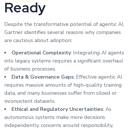
Ready
Despite the transformative potential of agentic AI,
Gartner identifies several reasons why companies
are cautious about adoption:
Operational Complexity
: Integrating AI agents
into legacy systems requires a significant overhaul
of business processes.
Data & Governance Gaps
: Effective agentic AI
requires massive amounts of high-quality training
data, and many businesses suffer from siloed or
inconsistent datasets.
Ethical and Regulatory Uncertainties
: As
autonomous systems make more decisions
independently, concerns around responsibility,