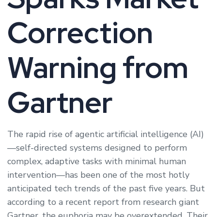
Correction
Warning from
Gartner
The rapid rise of agentic artificial intelligence (AI)
—self-directed systems designed to perform
complex, adaptive tasks with minimal human
intervention—has been one of the most hotly
anticipated tech trends of the past five years. But
according to a recent report from research giant
Gartner, the euphoria may be overextended. Their