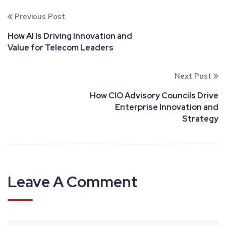
Previous Post
How AI Is Driving Innovation and
Value for Telecom Leaders
Next Post
How CIO Advisory Councils Drive
Enterprise Innovation and
Strategy
Leave A Comment