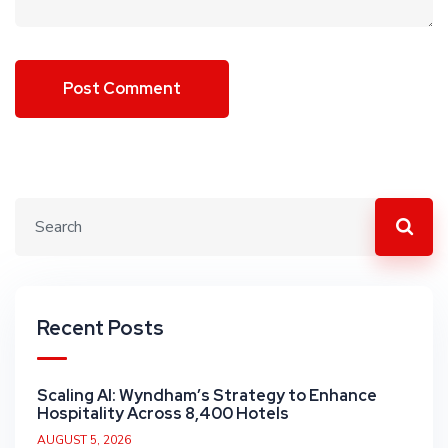
Recent Posts
Scaling AI: Wyndham’s Strategy to Enhance
Hospitality Across 8,400 Hotels
AUGUST 5, 2026