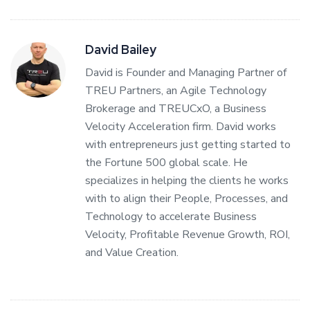
David Bailey
David is Founder and Managing Partner of
TREU Partners, an Agile Technology
Brokerage and TREUCxO, a Business
Velocity Acceleration firm. David works
with entrepreneurs just getting started to
the Fortune 500 global scale. He
specializes in helping the clients he works
with to align their People, Processes, and
Technology to accelerate Business
Velocity, Profitable Revenue Growth, ROI,
and Value Creation.