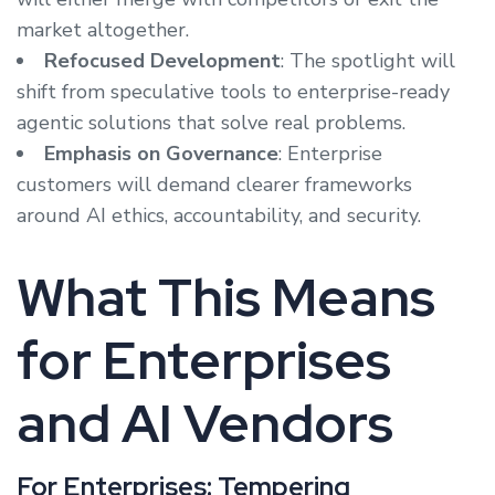
market altogether.
Refocused Development
: The spotlight will
shift from speculative tools to enterprise-ready
agentic solutions that solve real problems.
Emphasis on Governance
: Enterprise
customers will demand clearer frameworks
around AI ethics, accountability, and security.
What This Means
for Enterprises
and AI Vendors
For Enterprises: Tempering