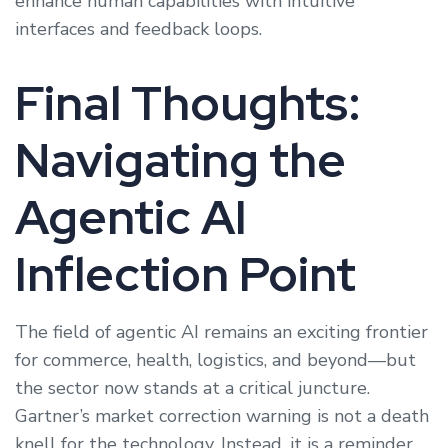
enhance human capabilities with intuitive
interfaces and feedback loops.
Final Thoughts:
Navigating the
Agentic AI
Inflection Point
The field of agentic AI remains an exciting frontier
for commerce, health, logistics, and beyond—but
the sector now stands at a critical juncture.
Gartner’s market correction warning is not a death
knell for the technology. Instead, it is a reminder