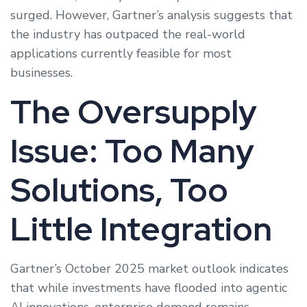
surged. However, Gartner’s analysis suggests that
the industry has outpaced the real-world
applications currently feasible for most
businesses.
The Oversupply
Issue: Too Many
Solutions, Too
Little Integration
Gartner’s October 2025 market outlook indicates
that while investments have flooded into agentic