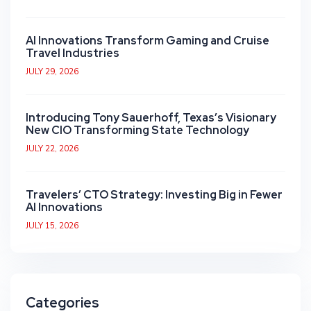
AI Innovations Transform Gaming and Cruise
Travel Industries
JULY 29, 2026
Introducing Tony Sauerhoff, Texas’s Visionary
New CIO Transforming State Technology
JULY 22, 2026
Travelers’ CTO Strategy: Investing Big in Fewer
AI Innovations
JULY 15, 2026
Categories