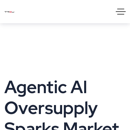
Agentic AI
Oversupply
Sparks Market