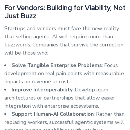
For Vendors: Building for Viability, Not
Just Buzz
Startups and vendors must face the new reality
that selling agentic AI will require more than
buzzwords. Companies that survive the correction
will be those who:
Solve Tangible Enterprise Problems
: Focus
development on real pain points with measurable
impacts on revenue or cost.
Improve Interoperability
: Develop open
architectures or partnerships that allow easier
integration with enterprise ecosystems.
Support Human-AI Collaboration
: Rather than
replacing workers, successful agentic systems will