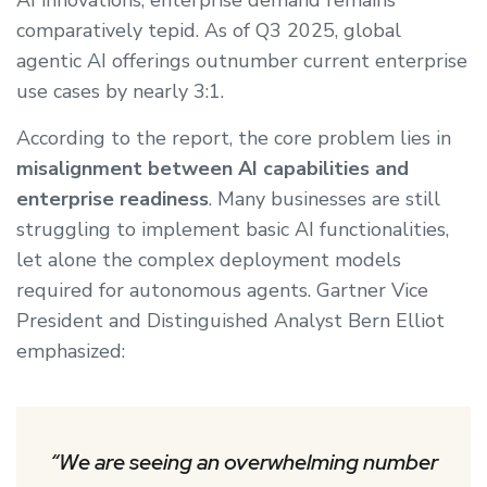
AI innovations, enterprise demand remains
comparatively tepid. As of Q3 2025, global
agentic AI offerings outnumber current enterprise
use cases by nearly 3:1.
According to the report, the core problem lies in
misalignment between AI capabilities and
enterprise readiness
. Many businesses are still
struggling to implement basic AI functionalities,
let alone the complex deployment models
required for autonomous agents. Gartner Vice
President and Distinguished Analyst Bern Elliot
emphasized:
“We are seeing an overwhelming number