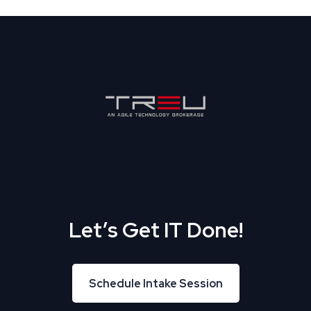
Let’s Get IT Done!
Schedule Intake Session
Schedule Intake Session