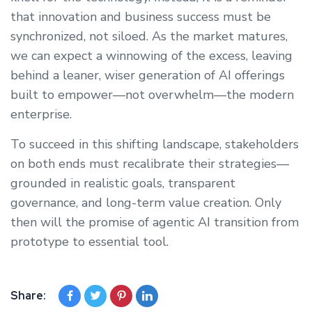
that innovation and business success must be
synchronized, not siloed. As the market matures,
we can expect a winnowing of the excess, leaving
behind a leaner, wiser generation of AI offerings
built to empower—not overwhelm—the modern
enterprise.
To succeed in this shifting landscape, stakeholders
on both ends must recalibrate their strategies—
grounded in realistic goals, transparent
governance, and long-term value creation. Only
then will the promise of agentic AI transition from
prototype to essential tool.
Share: