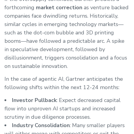
forthcoming
market correction
as venture backed
companies face dwindling returns. Historically,
similar cycles in emerging technology markets—
such as the dot-com bubble and 3D printing
booms—have followed a predictable arc. A spike
in speculative development, followed by
disillusionment, triggers consolidation and a focus
on sustainable innovation.
In the case of agentic AI, Gartner anticipates the
following shifts within the next 12-24 months:
Investor Pullback
: Expect decreased capital
flow into unproven AI startups and increased
scrutiny in due diligence processes.
Industry Consolidation
: Many smaller players
will either merge with competitors or exit the