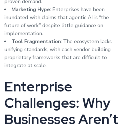
proven demand.
Marketing Hype
: Enterprises have been
inundated with claims that agentic AI is “the
future of work,” despite little guidance on
implementation.
Tool Fragmentation
: The ecosystem lacks
unifying standards, with each vendor building
proprietary frameworks that are difficult to
integrate at scale.
Enterprise
Challenges: Why
Businesses Aren’t