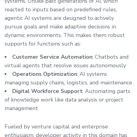
systems. Unlike past generations of AI, which
reacted to inputs based on predefined rules,
agentic AI systems are designed to actively
pursue goals and make adaptive decisions in
dynamic environments. This makes them robust
supports for functions such as:
Customer Service Automation
: Chatbots and
virtual agents that resolve issues autonomously
Operations Optimization
: AI systems
managing supply chains, logistics, and maintenance
Digital Workforce Support
: Automating parts
of knowledge work like data analysis or project
management
Fueled by venture capital and enterprise
enthusiasm, developer activity in this domain has