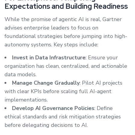
Expectations and Building Readiness
While the promise of agentic AI is real, Gartner
advises enterprise leaders to focus on
foundational strategies before jumping into high-
autonomy systems. Key steps include:
Invest in Data Infrastructure
: Ensure your
organization has clean, centralized, and actionable
data models.
Manage Change Gradually
: Pilot AI projects
with clear KPIs before scaling full AI-agent
implementations.
Develop AI Governance Policies
: Define
ethical standards and risk mitigation strategies
before delegating decisions to AI.