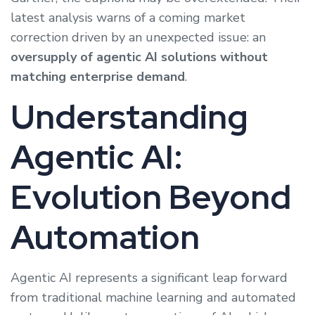
latest analysis warns of a coming market
correction driven by an unexpected issue: an
oversupply of agentic AI solutions without
matching enterprise demand
.
Understanding
Agentic AI:
Evolution Beyond
Automation
Agentic AI represents a significant leap forward
from traditional machine learning and automated