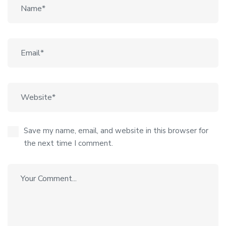
Save my name, email, and website in this browser for
the next time I comment.