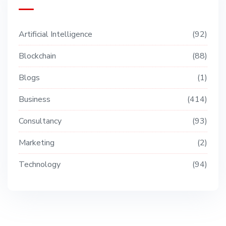
Artificial Intelligence
92
Blockchain
88
Blogs
1
Business
414
Consultancy
93
Marketing
2
Technology
94