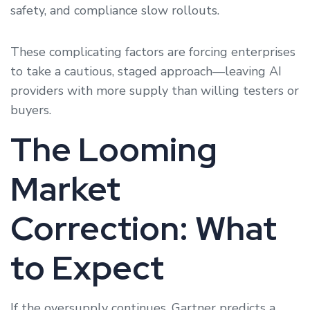
safety, and compliance slow rollouts.
These complicating factors are forcing enterprises
to take a cautious, staged approach—leaving AI
providers with more supply than willing testers or
buyers.
The Looming
Market
Correction: What
to Expect
If the oversupply continues, Gartner predicts a