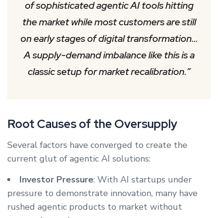
of sophisticated agentic AI tools hitting
the market while most customers are still
on early stages of digital transformation…
A supply-demand imbalance like this is a
classic setup for market recalibration.”
Root Causes of the Oversupply
Several factors have converged to create the
current glut of agentic AI solutions:
Investor Pressure
: With AI startups under
pressure to demonstrate innovation, many have
rushed agentic products to market without