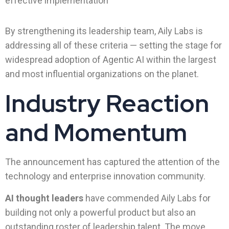
effective implementation
By strengthening its leadership team, Aily Labs is
addressing all of these criteria — setting the stage for
widespread adoption of Agentic AI within the largest
and most influential organizations on the planet.
Industry Reaction
and Momentum
The announcement has captured the attention of the
technology and enterprise innovation community.
AI thought leaders
have commended Aily Labs for
building not only a powerful product but also an
outstanding roster of leadership talent. The move