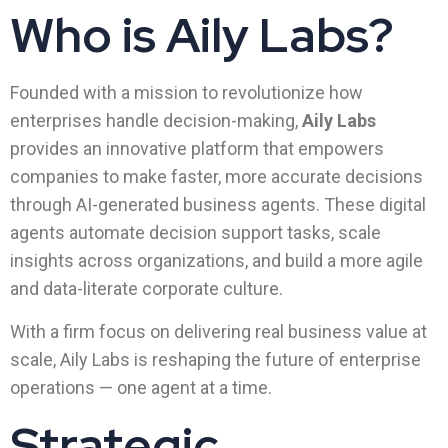
Who is Aily Labs?
Founded with a mission to revolutionize how
enterprises handle decision-making,
Aily Labs
provides an innovative platform that empowers
companies to make faster, more accurate decisions
through AI-generated business agents. These digital
agents automate decision support tasks, scale
insights across organizations, and build a more agile
and data-literate corporate culture.
With a firm focus on delivering real business value at
scale, Aily Labs is reshaping the future of enterprise
operations — one agent at a time.
Strategic