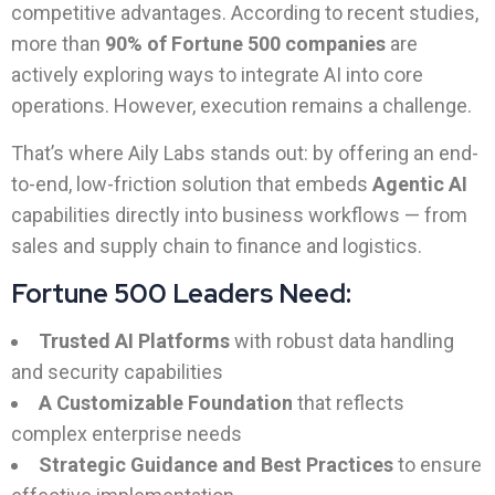
competitive advantages. According to recent studies,
more than
90% of Fortune 500 companies
are
actively exploring ways to integrate AI into core
operations. However, execution remains a challenge.
That’s where Aily Labs stands out: by offering an end-
to-end, low-friction solution that embeds
Agentic AI
capabilities directly into business workflows — from
sales and supply chain to finance and logistics.
Fortune 500 Leaders Need:
Trusted AI Platforms
with robust data handling
and security capabilities
A Customizable Foundation
that reflects
complex enterprise needs
Strategic Guidance and Best Practices
to ensure