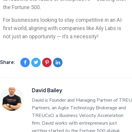
the Fortune 500.
For businesses looking to stay competitive in an AI-
first world, aligning with companies like Aily Labs is
not just an opportunity — it’s a necessity!
Share:
David Bailey
David is Founder and Managing Partner of TREU
Partners, an Agile Technology Brokerage and
TREUCxO, a Business Velocity Acceleration
firm. David works with entrepreneurs just
getting started to the Fortune 500 global