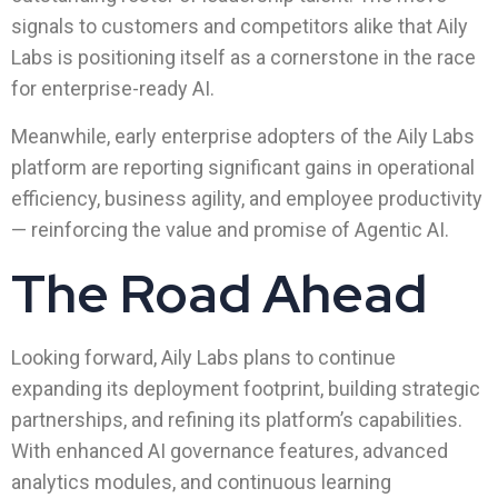
signals to customers and competitors alike that Aily
Labs is positioning itself as a cornerstone in the race
for enterprise-ready AI.
Meanwhile, early enterprise adopters of the Aily Labs
platform are reporting significant gains in operational
efficiency, business agility, and employee productivity
— reinforcing the value and promise of Agentic AI.
The Road Ahead
Looking forward, Aily Labs plans to continue
expanding its deployment footprint, building strategic
partnerships, and refining its platform’s capabilities.
With enhanced AI governance features, advanced
analytics modules, and continuous learning