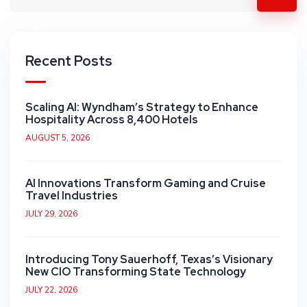
Recent Posts
Scaling AI: Wyndham’s Strategy to Enhance
Hospitality Across 8,400 Hotels
AUGUST 5, 2026
AI Innovations Transform Gaming and Cruise
Travel Industries
JULY 29, 2026
Introducing Tony Sauerhoff, Texas’s Visionary
New CIO Transforming State Technology
JULY 22, 2026