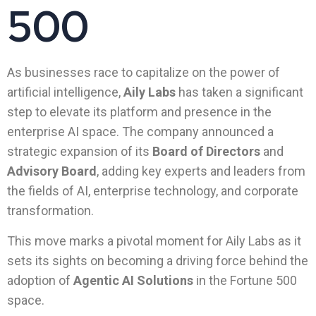
500
As businesses race to capitalize on the power of
artificial intelligence,
Aily Labs
has taken a significant
step to elevate its platform and presence in the
enterprise AI space. The company announced a
strategic expansion of its
Board of Directors
and
Advisory Board
, adding key experts and leaders from
the fields of AI, enterprise technology, and corporate
transformation.
This move marks a pivotal moment for Aily Labs as it
sets its sights on becoming a driving force behind the
adoption of
Agentic AI Solutions
in the Fortune 500
space.