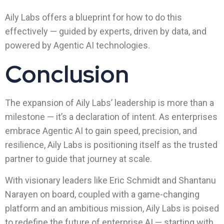
Aily Labs offers a blueprint for how to do this
effectively — guided by experts, driven by data, and
powered by Agentic AI technologies.
Conclusion
The expansion of Aily Labs’ leadership is more than a
milestone — it’s a declaration of intent. As enterprises
embrace Agentic AI to gain speed, precision, and
resilience, Aily Labs is positioning itself as the trusted
partner to guide that journey at scale.
With visionary leaders like Eric Schmidt and Shantanu
Narayen on board, coupled with a game-changing
platform and an ambitious mission, Aily Labs is poised
to redefine the future of enterprise AI — starting with