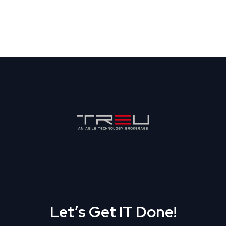
Let’s Get IT Done!