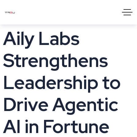
Aily Labs
Strengthens
Leadership to
Drive Agentic
AI in Fortune