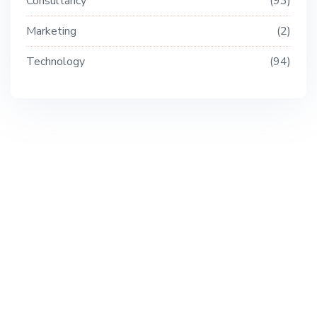
Consultancy
93
Marketing
2
Technology
94