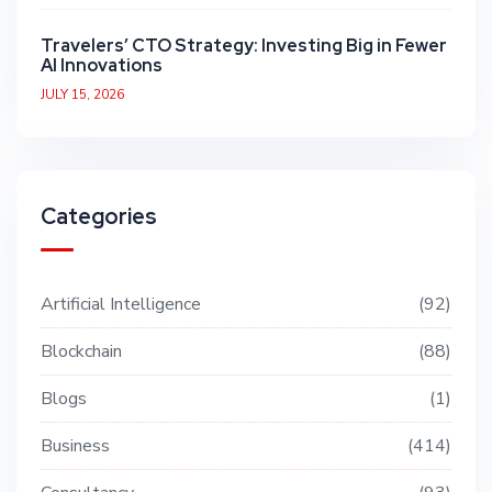
Travelers’ CTO Strategy: Investing Big in Fewer
AI Innovations
JULY 15, 2026
Categories
Artificial Intelligence
92
Blockchain
88
Blogs
1
Business
414