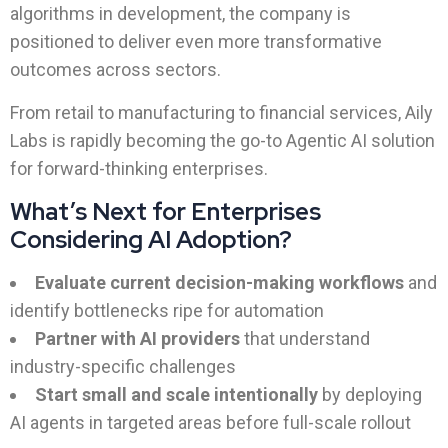
algorithms in development, the company is
positioned to deliver even more transformative
outcomes across sectors.
From retail to manufacturing to financial services, Aily
Labs is rapidly becoming the go-to Agentic AI solution
for forward-thinking enterprises.
What’s Next for Enterprises
Considering AI Adoption?
Evaluate current decision-making workflows
and
identify bottlenecks ripe for automation
Partner with AI providers
that understand
industry-specific challenges
Start small and scale intentionally
by deploying
AI agents in targeted areas before full-scale rollout