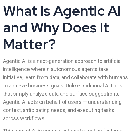
What is Agentic AI
and Why Does It
Matter?
Agentic AI is a next-generation approach to artificial
intelligence wherein autonomous agents take
initiative, learn from data, and collaborate with humans
to achieve business goals. Unlike traditional AI tools
that simply analyze data and surface suggestions,
Agentic AI acts on behalf of users — understanding
context, anticipating needs, and executing tasks
across workflows.
This type of AI is especially transformative for large