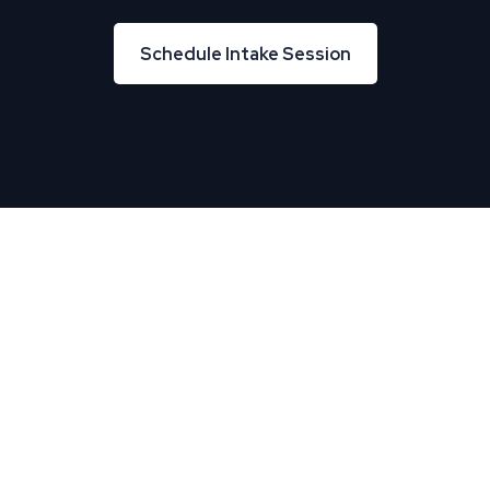
Schedule Intake Session
Schedule Intake Session
About Us
TREU helps Business and IT leaders align, creating
tremendous business velocity, growth, and value.
Useful Links