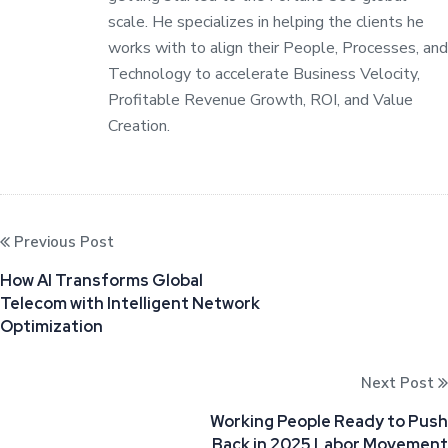
scale. He specializes in helping the clients he
works with to align their People, Processes, and
Technology to accelerate Business Velocity,
Profitable Revenue Growth, ROI, and Value
Creation.
Previous Post
How AI Transforms Global
Telecom with Intelligent Network
Optimization
Next Post
Working People Ready to Push
Back in 2025 Labor Movement