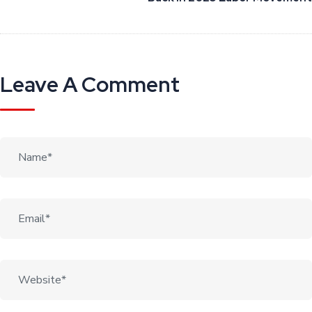
Leave A Comment