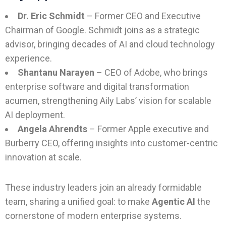
Dr. Eric Schmidt
– Former CEO and Executive
Chairman of Google. Schmidt joins as a strategic
advisor, bringing decades of AI and cloud technology
experience.
Shantanu Narayen
– CEO of Adobe, who brings
enterprise software and digital transformation
acumen, strengthening Aily Labs’ vision for scalable
AI deployment.
Angela Ahrendts
– Former Apple executive and
Burberry CEO, offering insights into customer-centric
innovation at scale.
These industry leaders join an already formidable
team, sharing a unified goal: to make
Agentic AI
the
cornerstone of modern enterprise systems.