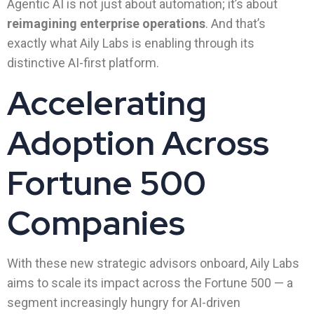
Agentic AI is not just about automation; it’s about
reimagining enterprise operations
. And that’s
exactly what Aily Labs is enabling through its
distinctive AI-first platform.
Accelerating
Adoption Across
Fortune 500
Companies
With these new strategic advisors onboard, Aily Labs
aims to scale its impact across the Fortune 500 — a
segment increasingly hungry for AI-driven