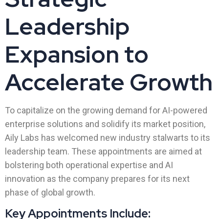
Leadership
Expansion to
Accelerate Growth
To capitalize on the growing demand for AI-powered
enterprise solutions and solidify its market position,
Aily Labs has welcomed new industry stalwarts to its
leadership team. These appointments are aimed at
bolstering both operational expertise and AI
innovation as the company prepares for its next
phase of global growth.
Key Appointments Include: