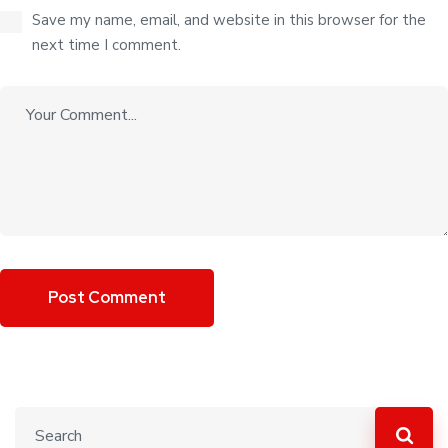
Save my name, email, and website in this browser for the
next time I comment.