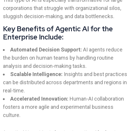
corporations that struggle with organizational silos,
sluggish decision-making, and data bottlenecks.
Key Benefits of Agentic AI for the
Enterprise Include:
Automated Decision Support:
AI agents reduce
the burden on human teams by handling routine
analysis and decision-making tasks.
Scalable Intelligence:
Insights and best practices
can be distributed across departments and regions in
real-time.
Accelerated Innovation:
Human-AI collaboration
fosters a more agile and experimental business
culture.