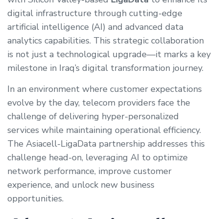
digital infrastructure through cutting-edge
artificial intelligence (AI) and advanced data
analytics capabilities. This strategic collaboration
is not just a technological upgrade—it marks a key
milestone in Iraq’s digital transformation journey.
In an environment where customer expectations
evolve by the day, telecom providers face the
challenge of delivering hyper-personalized
services while maintaining operational efficiency.
The Asiacell-LigaData partnership addresses this
challenge head-on, leveraging AI to optimize
network performance, improve customer
experience, and unlock new business
opportunities.