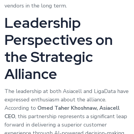
vendors in the long term.
Leadership
Perspectives on
the Strategic
Alliance
The leadership at both Asiacell and LigaData have
expressed enthusiasm about the alliance.
According to
Omed Taher Khoshnaw, Asiacell
CEO
, this partnership represents a significant leap
forward in delivering a superior customer
experience through AI-powered decision-making.