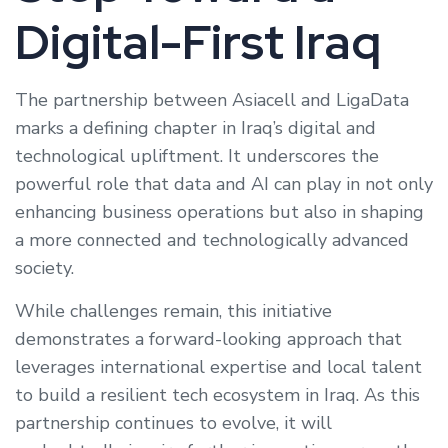
Digital-First Iraq
The partnership between Asiacell and LigaData
marks a defining chapter in Iraq’s digital and
technological upliftment. It underscores the
powerful role that data and AI can play in not only
enhancing business operations but also in shaping
a more connected and technologically advanced
society.
While challenges remain, this initiative
demonstrates a forward-looking approach that
leverages international expertise and local talent
to build a resilient tech ecosystem in Iraq. As this
partnership continues to evolve, it will