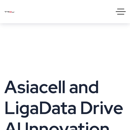
Asiacell and
LigaData Drive
AI Innovation