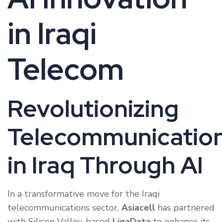
in Iraqi
Telecom
Revolutionizing
Telecommunicatio
in Iraq Through AI
In a transformative move for the Iraqi
telecommunications sector,
Asiacell
has partnered
with Silicon Valley-based
LigaData
to enhance its