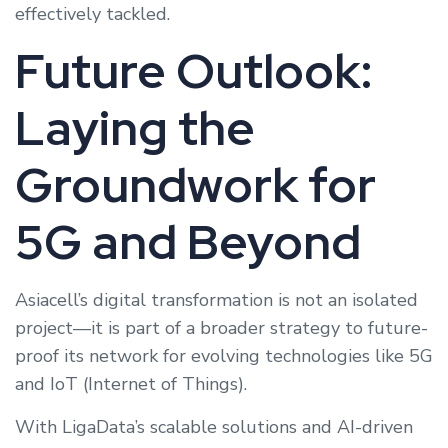
effectively tackled.
Future Outlook:
Laying the
Groundwork for
5G and Beyond
Asiacell’s digital transformation is not an isolated
project—it is part of a broader strategy to future-
proof its network for evolving technologies like 5G
and IoT (Internet of Things).
With LigaData’s scalable solutions and AI-driven