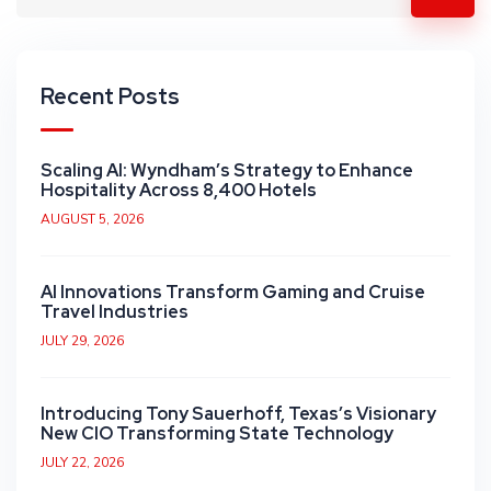
Recent Posts
Scaling AI: Wyndham’s Strategy to Enhance
Hospitality Across 8,400 Hotels
AUGUST 5, 2026
AI Innovations Transform Gaming and Cruise
Travel Industries
JULY 29, 2026
Introducing Tony Sauerhoff, Texas’s Visionary
New CIO Transforming State Technology
JULY 22, 2026