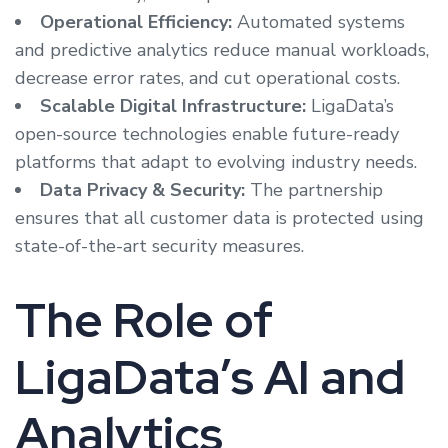
Operational Efficiency:
Automated systems
and predictive analytics reduce manual workloads,
decrease error rates, and cut operational costs.
Scalable Digital Infrastructure:
LigaData’s
open-source technologies enable future-ready
platforms that adapt to evolving industry needs.
Data Privacy & Security:
The partnership
ensures that all customer data is protected using
state-of-the-art security measures.
The Role of
LigaData’s AI and
Analytics