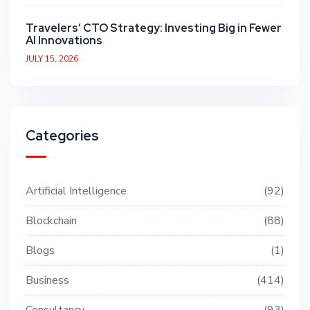
Travelers’ CTO Strategy: Investing Big in Fewer
AI Innovations
JULY 15, 2026
Categories
Artificial Intelligence
92
Blockchain
88
Blogs
1
Business
414