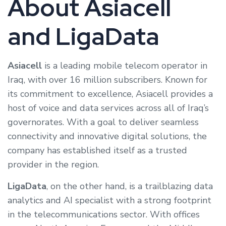
About Asiacell
and LigaData
Asiacell
is a leading mobile telecom operator in
Iraq, with over 16 million subscribers. Known for
its commitment to excellence, Asiacell provides a
host of voice and data services across all of Iraq’s
governorates. With a goal to deliver seamless
connectivity and innovative digital solutions, the
company has established itself as a trusted
provider in the region.
LigaData
, on the other hand, is a trailblazing data
analytics and AI specialist with a strong footprint
in the telecommunications sector. With offices