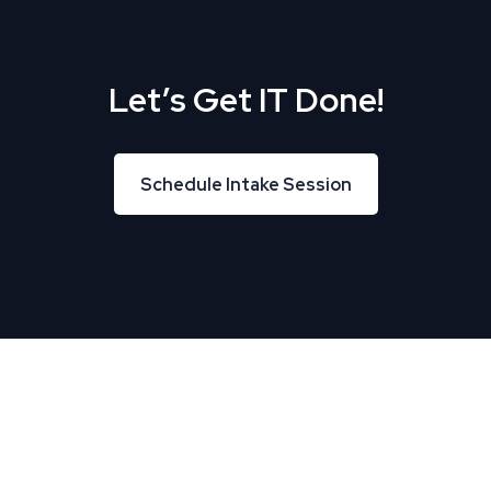
Let’s Get IT Done!
Schedule Intake Session
Schedule Intake Session
About Us
TREU helps Business and IT leaders align, creating
tremendous business velocity, growth, and value.