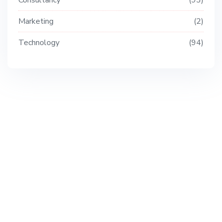
Consultancy
93
Marketing
2
Technology
94