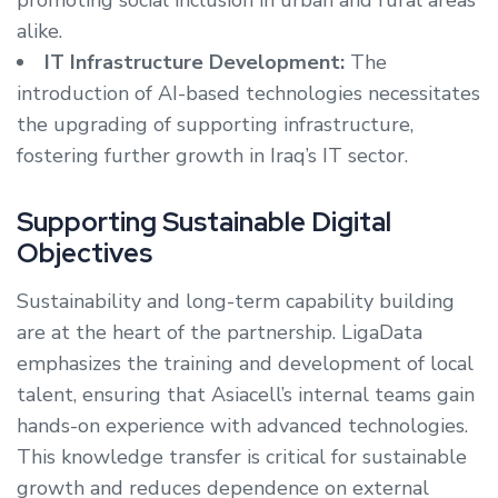
promoting social inclusion in urban and rural areas
alike.
IT Infrastructure Development:
The
introduction of AI-based technologies necessitates
the upgrading of supporting infrastructure,
fostering further growth in Iraq’s IT sector.
Supporting Sustainable Digital
Objectives
Sustainability and long-term capability building
are at the heart of the partnership. LigaData
emphasizes the training and development of local
talent, ensuring that Asiacell’s internal teams gain
hands-on experience with advanced technologies.
This knowledge transfer is critical for sustainable
growth and reduces dependence on external