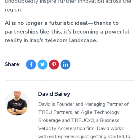
undoubtedly inspire further innovation across the
region.
AI is no longer a futuristic ideal—thanks to
partnerships like this, it’s becoming a powerful
reality in Iraq’s telecom landscape.
Share:
David Bailey
David is Founder and Managing Partner of
TREU Partners, an Agile Technology
Brokerage and TREUCxO, a Business
Velocity Acceleration firm. David works
with entrepreneurs just getting started to