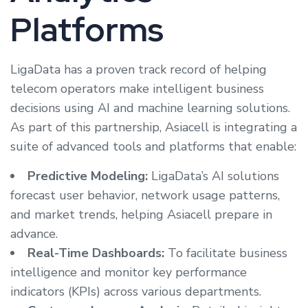
Platforms
LigaData has a proven track record of helping
telecom operators make intelligent business
decisions using AI and machine learning solutions.
As part of this partnership, Asiacell is integrating a
suite of advanced tools and platforms that enable:
Predictive Modeling:
LigaData’s AI solutions
forecast user behavior, network usage patterns,
and market trends, helping Asiacell prepare in
advance.
Real-Time Dashboards:
To facilitate business
intelligence and monitor key performance
indicators (KPIs) across various departments.