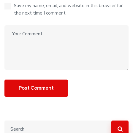
Save my name, email, and website in this browser for
the next time I comment.