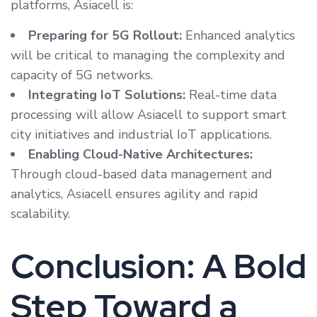
platforms, Asiacell is:
Preparing for 5G Rollout:
Enhanced analytics
will be critical to managing the complexity and
capacity of 5G networks.
Integrating IoT Solutions:
Real-time data
processing will allow Asiacell to support smart
city initiatives and industrial IoT applications.
Enabling Cloud-Native Architectures:
Through cloud-based data management and
analytics, Asiacell ensures agility and rapid
scalability.
Conclusion: A Bold
Step Toward a