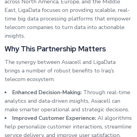
across North America, Europe, and the Middle
East, LigaData focuses on providing scalable, real-
time big data processing platforms that empower
telecom companies to turn data into actionable
insights.
Why This Partnership Matters
The synergy between Asiacell and LigaData
brings a number of robust benefits to Iraq’s
telecom ecosystem:
Enhanced Decision-Making:
Through real-time
analytics and data-driven insights, Asiacell can
make smarter operational and strategic decisions.
Improved Customer Experience:
AI algorithms
help personalize customer interactions, streamline
service delivery, and improve user satisfaction.