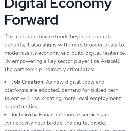
Digital Economy
Forward
This collaboration extends beyond corporate
benefits; it also aligns with Iraq’s broader goals to
modernize its economy and build digital resilience.
By empowering a key sector player like Asiacell,
the partnership indirectly stimulates:
Job Creation:
As new digital tools and
platforms are adopted, demand for skilled tech
talent will rise, creating more local employment
opportunities.
Inclusivity:
Enhanced mobile services and
connectivity help bridge the digital divide,