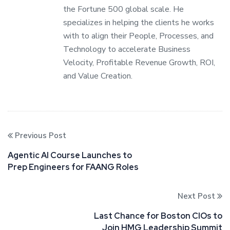
the Fortune 500 global scale. He
specializes in helping the clients he works
with to align their People, Processes, and
Technology to accelerate Business
Velocity, Profitable Revenue Growth, ROI,
and Value Creation.
Previous Post
Agentic AI Course Launches to
Prep Engineers for FAANG Roles
Next Post
Last Chance for Boston CIOs to
Join HMG Leadership Summit