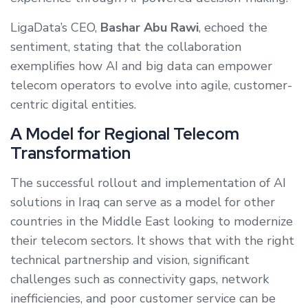
LigaData’s CEO,
Bashar Abu Rawi
, echoed the
sentiment, stating that the collaboration
exemplifies how AI and big data can empower
telecom operators to evolve into agile, customer-
centric digital entities.
A Model for Regional Telecom
Transformation
The successful rollout and implementation of AI
solutions in Iraq can serve as a model for other
countries in the Middle East looking to modernize
their telecom sectors. It shows that with the right
technical partnership and vision, significant
challenges such as connectivity gaps, network
inefficiencies, and poor customer service can be