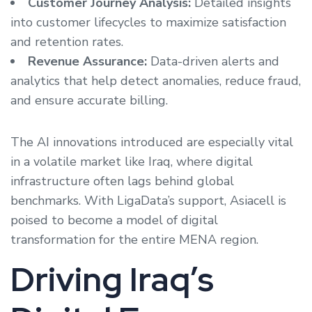
Customer Journey Analysis:
Detailed insights
into customer lifecycles to maximize satisfaction
and retention rates.
Revenue Assurance:
Data-driven alerts and
analytics that help detect anomalies, reduce fraud,
and ensure accurate billing.
The AI innovations introduced are especially vital
in a volatile market like Iraq, where digital
infrastructure often lags behind global
benchmarks. With LigaData’s support, Asiacell is
poised to become a model of digital
transformation for the entire MENA region.
Driving Iraq’s