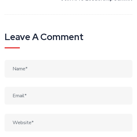
Leave A Comment