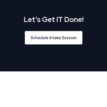
Let’s Get IT Done!
Schedule Intake Session
Schedule Intake Session
About Us
TREU helps Business and IT leaders align, creating
tremendous business velocity, growth, and value.