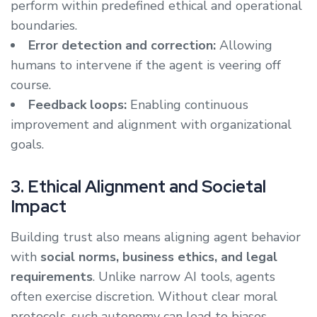
perform within predefined ethical and operational
boundaries.
Error detection and correction:
Allowing
humans to intervene if the agent is veering off
course.
Feedback loops:
Enabling continuous
improvement and alignment with organizational
goals.
3. Ethical Alignment and Societal
Impact
Building trust also means aligning agent behavior
with
social norms, business ethics, and legal
requirements
. Unlike narrow AI tools, agents
often exercise discretion. Without clear moral
protocols, such autonomy can lead to biases,