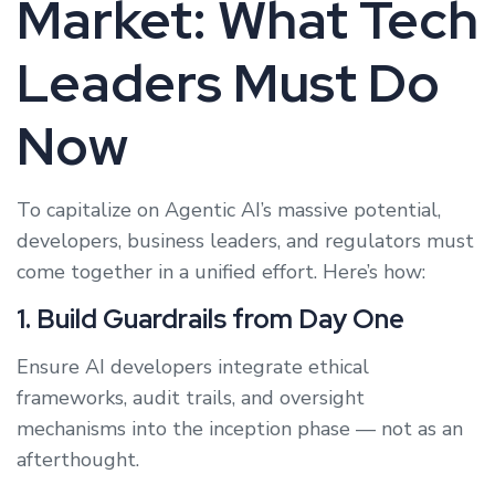
Market: What Tech
Leaders Must Do
Now
To capitalize on Agentic AI’s massive potential,
developers, business leaders, and regulators must
come together in a unified effort. Here’s how:
1. Build Guardrails from Day One
Ensure AI developers integrate ethical
frameworks, audit trails, and oversight
mechanisms into the inception phase — not as an
afterthought.