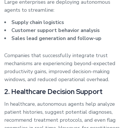
Large enterprises are deploying autonomous
agents to streamline:
Supply chain logistics
Customer support behavior analysis
Sales lead generation and follow-up
Companies that successfully integrate trust
mechanisms are experiencing beyond-expected
productivity gains, improved decision-making
windows, and reduced operational overhead.
2. Healthcare Decision Support
In healthcare, autonomous agents help analyze
patient histories, suggest potential diagnoses,
recommend treatment protocols, and even flag