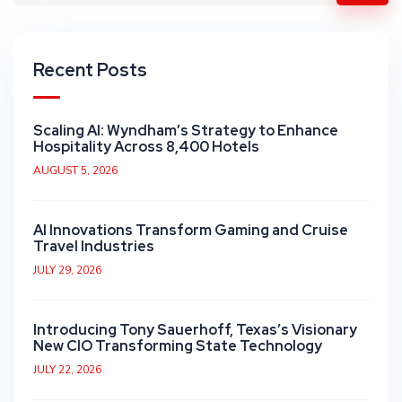
Recent Posts
Scaling AI: Wyndham’s Strategy to Enhance
Hospitality Across 8,400 Hotels
AUGUST 5, 2026
AI Innovations Transform Gaming and Cruise
Travel Industries
JULY 29, 2026
Introducing Tony Sauerhoff, Texas’s Visionary
New CIO Transforming State Technology
JULY 22, 2026