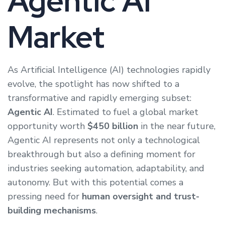
Agentic AI
Market
As Artificial Intelligence (AI) technologies rapidly
evolve, the spotlight has now shifted to a
transformative and rapidly emerging subset:
Agentic AI
. Estimated to fuel a global market
opportunity worth
$450 billion
in the near future,
Agentic AI represents not only a technological
breakthrough but also a defining moment for
industries seeking automation, adaptability, and
autonomy. But with this potential comes a
pressing need for
human oversight and trust-
building mechanisms
.