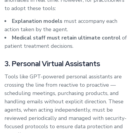
anomalies in real time. However, for practitioners
to adopt these tools:
Explanation models
must accompany each
action taken by the agent.
Medical staff must retain ultimate control
of
patient treatment decisions.
3. Personal Virtual Assistants
Tools like GPT-powered personal assistants are
crossing the line from reactive to proactive —
scheduling meetings, purchasing products, and
handling emails without explicit direction. These
agents, when acting independently, must be
reviewed periodically and managed with security-
focused protocols to ensure data protection and