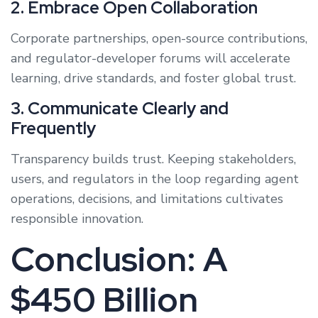
2. Embrace Open Collaboration
Corporate partnerships, open-source contributions,
and regulator-developer forums will accelerate
learning, drive standards, and foster global trust.
3. Communicate Clearly and
Frequently
Transparency builds trust. Keeping stakeholders,
users, and regulators in the loop regarding agent
operations, decisions, and limitations cultivates
responsible innovation.
Conclusion: A
$450 Billion