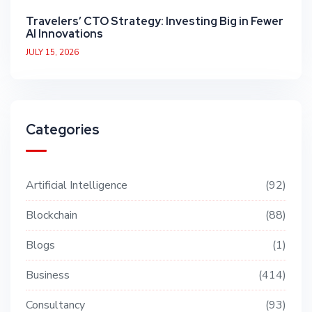
Travelers’ CTO Strategy: Investing Big in Fewer
AI Innovations
JULY 15, 2026
Categories
Artificial Intelligence
92
Blockchain
88
Blogs
1
Business
414
Consultancy
93