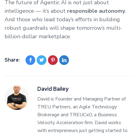
The future of Agentic AI is not just about
intelligence — it’s about
responsible autonomy
.
And those who lead today’s efforts in building
robust guardrails will shape tomorrow’s multi-
billion-dollar marketplace.
Share:
David Bailey
David is Founder and Managing Partner of
TREU Partners, an Agile Technology
Brokerage and TREUCxO, a Business
Velocity Acceleration firm. David works
with entrepreneurs just getting started to