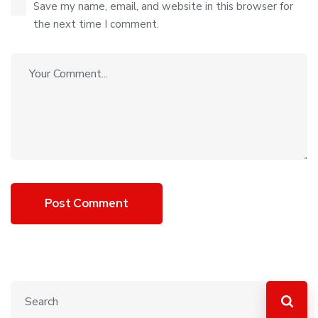
Save my name, email, and website in this browser for
the next time I comment.