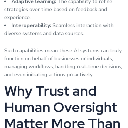
Adaptive learning:
The capability to refine
strategies over time based on feedback and
experience.
Interoperability:
Seamless interaction with
diverse systems and data sources.
Such capabilities mean these AI systems can truly
function on behalf of businesses or individuals,
managing workflows, handling real-time decisions,
and even initiating actions proactively.
Why Trust and
Human Oversight
Matter More Than