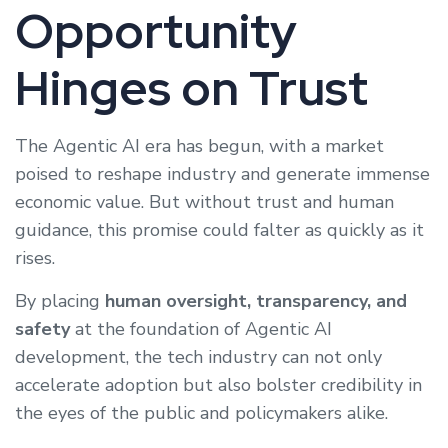
Opportunity
Hinges on Trust
The Agentic AI era has begun, with a market
poised to reshape industry and generate immense
economic value. But without trust and human
guidance, this promise could falter as quickly as it
rises.
By placing
human oversight, transparency, and
safety
at the foundation of Agentic AI
development, the tech industry can not only
accelerate adoption but also bolster credibility in
the eyes of the public and policymakers alike.