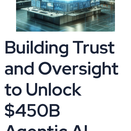
Building Trust
and Oversight
to Unlock
$450B