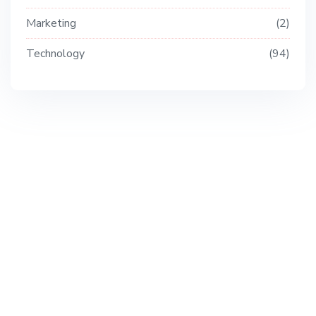
Marketing
2
Technology
94