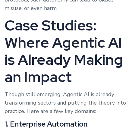
misuse, or even harm.
Case Studies:
Where Agentic AI
is Already Making
an Impact
Though still emerging, Agentic AI is already
transforming sectors and putting the theory into
practice. Here are a few key domains:
1. Enterprise Automation