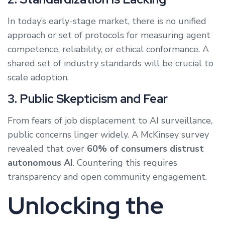
In today’s early-stage market, there is no unified
approach or set of protocols for measuring agent
competence, reliability, or ethical conformance. A
shared set of industry standards will be crucial to
scale adoption.
3. Public Skepticism and Fear
From fears of job displacement to AI surveillance,
public concerns linger widely. A McKinsey survey
revealed that over
60% of consumers distrust
autonomous AI
. Countering this requires
transparency and open community engagement.
Unlocking the