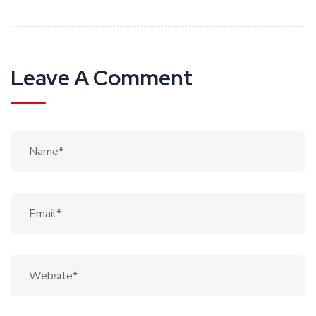
Leave A Comment