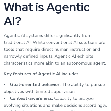
What is Agentic
AI?
Agentic AI systems differ significantly from
traditional AI. While conventional AI solutions are
tools that require direct human instruction and
narrowly defined inputs, Agentic AI exhibits
characteristics more akin to an autonomous agent.
Key features of Agentic AI include:
Goal-oriented behavior:
The ability to pursue
objectives with limited supervision.
Context-awareness:
Capacity to analyze
evolving situations and make decisions accordingly.