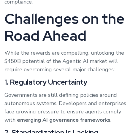
compliance.
Challenges on the
Road Ahead
While the rewards are compelling, unlocking the
$450B potential of the Agentic AI market will
require overcoming several major challenges:
1. Regulatory Uncertainty
Governments are still defining policies around
autonomous systems. Developers and enterprises
face growing pressure to ensure agents comply
with
emerging AI governance frameworks
.
2. Standardization Is Lacking