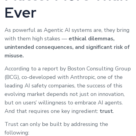
Ever
As powerful as Agentic AI systems are, they bring
with them high stakes —
ethical dilemmas,
unintended consequences, and significant risk of
misuse.
According to a report by Boston Consulting Group
(BCG), co-developed with Anthropic, one of the
leading AI safety companies, the success of this
evolving market depends not just on innovation,
but on users’ willingness to embrace AI agents.
And that requires one key ingredient:
trust
.
Trust can only be built by addressing the
following: