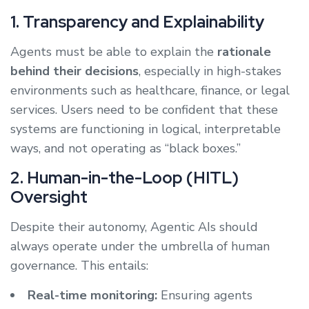
1. Transparency and Explainability
Agents must be able to explain the
rationale
behind their decisions
, especially in high-stakes
environments such as healthcare, finance, or legal
services. Users need to be confident that these
systems are functioning in logical, interpretable
ways, and not operating as “black boxes.”
2. Human-in-the-Loop (HITL)
Oversight
Despite their autonomy, Agentic AIs should
always operate under the umbrella of human
governance. This entails:
Real-time monitoring:
Ensuring agents