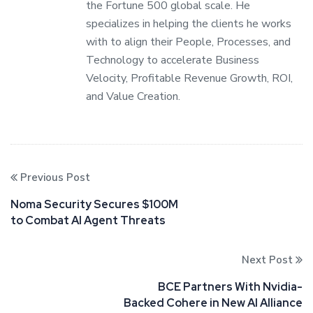
the Fortune 500 global scale. He
specializes in helping the clients he works
with to align their People, Processes, and
Technology to accelerate Business
Velocity, Profitable Revenue Growth, ROI,
and Value Creation.
Previous Post
Noma Security Secures $100M
to Combat AI Agent Threats
Next Post
BCE Partners With Nvidia-
Backed Cohere in New AI Alliance