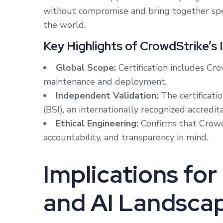
without compromise and bring together speed
the world.
Key Highlights of CrowdStrike’s 
Global Scope:
Certification includes Cro
maintenance and deployment.
Independent Validation:
The certificati
(BSI), an internationally recognized accredit
Ethical Engineering:
Confirms that CrowdS
accountability, and transparency in mind.
Implications fo
and AI Landsca