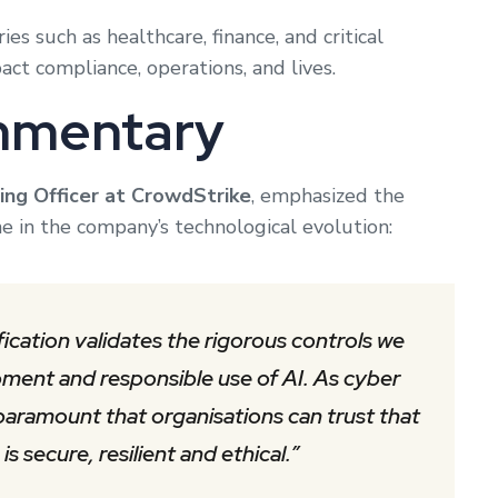
ies such as healthcare, finance, and critical
ct compliance, operations, and lives.
mmentary
ing Officer at CrowdStrike
, emphasized the
one in the company’s technological evolution:
ication validates the rigorous controls we
pment and responsible use of AI. As cyber
aramount that organisations can trust that
s secure, resilient and ethical.”