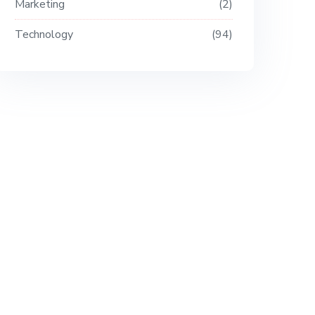
Marketing
2
Technology
94