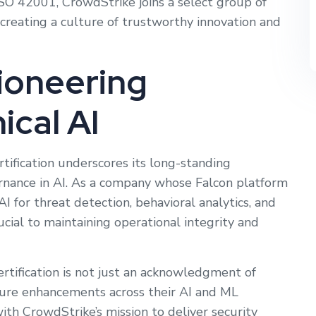
SO 42001, CrowdStrike joins a select group of
creating a culture of trustworthy innovation and
ioneering
ical AI
ification underscores its long-standing
rnance in AI. As a company whose Falcon platform
I for threat detection, behavioral analytics, and
ucial to maintaining operational integrity and
rtification is not just an acknowledgment of
ture enhancements across their AI and ML
 with CrowdStrike’s mission to deliver security