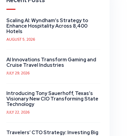
Recent Posts
Scaling AI: Wyndham’s Strategy to
Enhance Hospitality Across 8,400
Hotels
AUGUST 5, 2026
AI Innovations Transform Gaming and
Cruise Travel Industries
JULY 29, 2026
Introducing Tony Sauerhoff, Texas’s
Visionary New CIO Transforming State
Technology
JULY 22, 2026
Travelers’ CTO Strategy: Investing Big