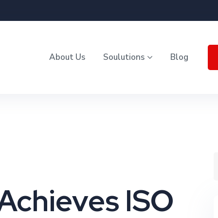
About Us
Soulutions
Blog
Achieves ISO