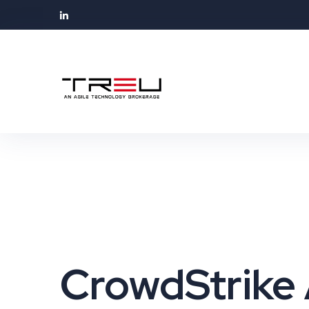
CrowdStrike 