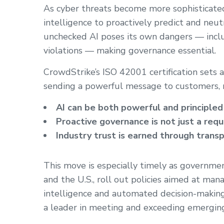
As cyber threats become more sophisticated, 
intelligence to proactively predict and neut
unchecked AI poses its own dangers — includi
violations — making governance essential.
CrowdStrike’s ISO 42001 certification sets 
sending a powerful message to customers, r
AI can be both powerful and principle
Proactive governance is not just a re
Industry trust is earned through trans
This move is especially timely as governmen
and the U.S., roll out policies aimed at manag
intelligence and automated decision-making 
a leader in meeting and exceeding emergin