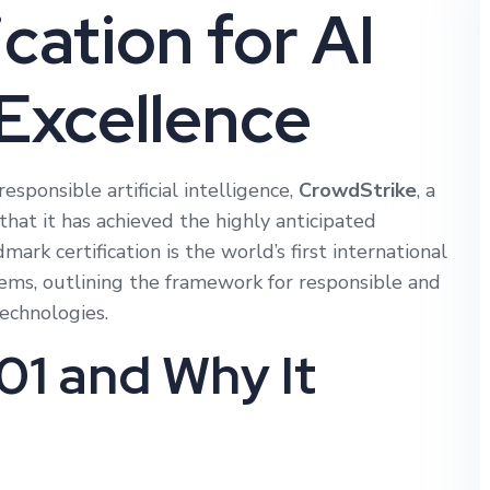
cation for AI
Excellence
responsible artificial intelligence,
CrowdStrike
, a
hat it has achieved the highly anticipated
dmark certification is the world’s first international
ms, outlining the framework for responsible and
technologies.
01 and Why It