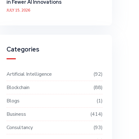
in Fewer AI Innovations
JULY 15, 2026
Categories
Artificial Intelligence
92
Blockchain
88
Blogs
1
Business
414
Consultancy
93