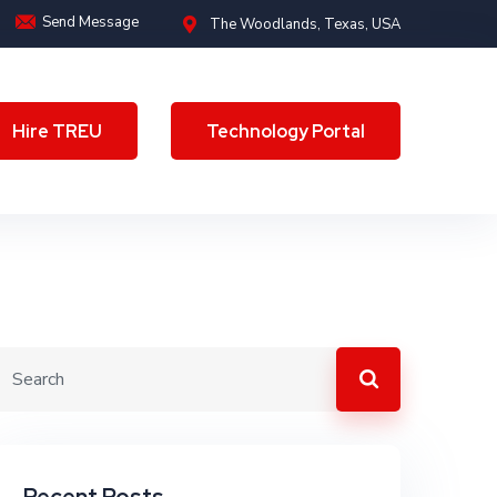
Send Message
The Woodlands, Texas, USA
Hire TREU
Technology Portal
Hire TREU
Technology Portal