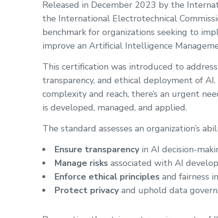
Released in December 2023 by the Internati
the International Electrotechnical Commissi
benchmark for organizations seeking to impl
improve an Artificial Intelligence Managem
This certification was introduced to addres
transparency, and ethical deployment of AI.
complexity and reach, there’s an urgent ne
is developed, managed, and applied.
The standard assesses an organization’s abili
Ensure transparency
in AI decision-maki
Manage risks
associated with AI devel
Enforce ethical principles
and fairness i
Protect privacy
and uphold data govern