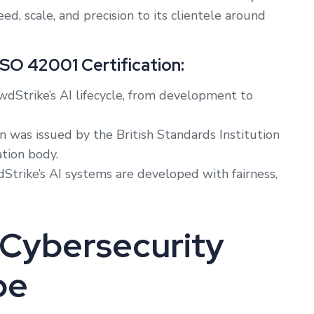
, scale, and precision to its clientele around
ISO 42001 Certification:
wdStrike’s AI lifecycle, from development to
on was issued by the British Standards Institution
ation body.
trike’s AI systems are developed with fairness,
r Cybersecurity
pe