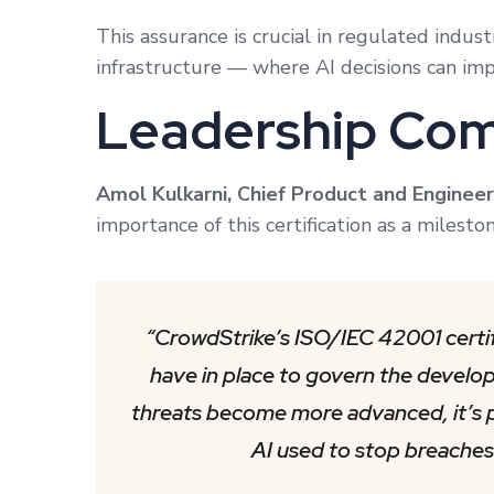
This assurance is crucial in regulated industr
infrastructure — where AI decisions can impa
Leadership Co
Amol Kulkarni, Chief Product and Engineer
importance of this certification as a milest
“CrowdStrike’s ISO/IEC 42001 certif
have in place to govern the develo
threats become more advanced, it’s p
AI used to stop breaches i