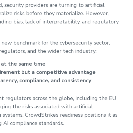
security providers are turning to artificial
ralize risks before they materialize. However,
ng bias, lack of interpretability, and regulatory
a new benchmark for the cybersecurity sector,
egulators, and the wider tech industry:
d at the same time
quirement but a competitive advantage
parency, compliance, and consistency
t regulators across the globe, including the EU
ing the risks associated with artificial
systems. CrowdStrike’s readiness positions it as
g AI compliance standards.