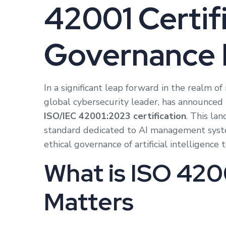
42001 Certifi
Governance 
In a significant leap forward in the realm of 
global cybersecurity leader, has announced t
ISO/IEC 42001:2023 certification
. This lan
standard dedicated to AI management syste
ethical governance of artificial intelligence 
What is ISO 420
Matters