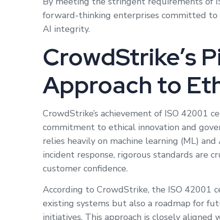
By meeting the stringent requirements of I
forward-thinking enterprises committed to 
AI integrity.
CrowdStrike’s P
Approach to Eth
CrowdStrike’s achievement of ISO 42001 cert
commitment to ethical innovation and gove
relies heavily on machine learning (ML) and A
incident response, rigorous standards are cr
customer confidence.
According to CrowdStrike, the ISO 42001 ce
existing systems but also a roadmap for fu
initiatives. This approach is closely aligned