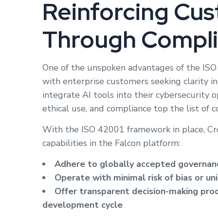
Reinforcing Cus
Through Compl
One of the unspoken advantages of the ISO 42
with enterprise customers seeking clarity i
integrate AI tools into their cybersecurity 
ethical use, and compliance top the list of c
With the ISO 42001 framework in place, Cro
capabilities in the Falcon platform:
Adhere to globally accepted governanc
Operate with minimal risk of bias or 
Offer transparent decision-making proc
development cycle