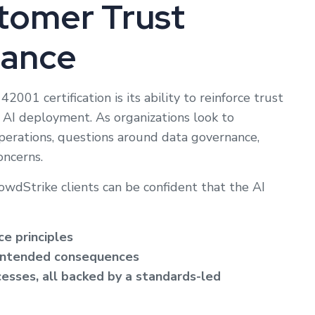
tomer Trust
iance
001 certification is its ability to reinforce trust
n AI deployment. As organizations look to
operations, questions around data governance,
oncerns.
wdStrike clients can be confident that the AI
e principles
unintended consequences
esses, all backed by a standards-led