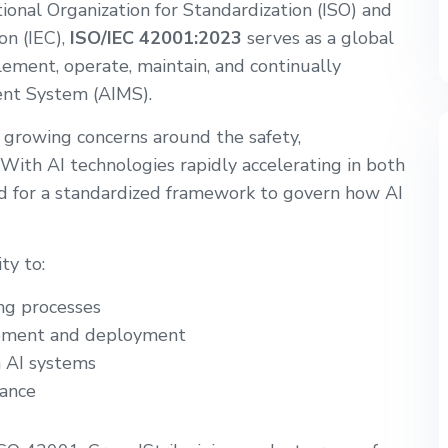
onal Organization for Standardization (ISO) and
on (IEC),
ISO/IEC 42001:2023
serves as a global
ement, operate, maintain, and continually
ent System (AIMS).
s growing concerns around the safety,
 With AI technologies rapidly accelerating in both
ed for a standardized framework to govern how AI
ty to:
ng processes
opment and deployment
n AI systems
ance