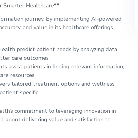
for Smarter Healthcare**
ansformation journey. By implementing AI-powered
ccuracy, and value in its healthcare offerings.
ealth predict patient needs by analyzing data
etter care outcomes.
ts assist patients in finding relevant information,
are resources.
vers tailored treatment options and wellness
atient-specific.
lth’s commitment to leveraging innovation in
l about delivering value and satisfaction to