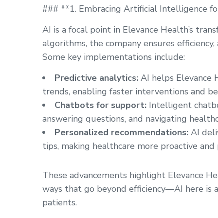
### **1. Embracing Artificial Intelligence 
AI is a focal point in Elevance Health’s tr
algorithms, the company ensures efficiency, a
Some key implementations include:
Predictive analytics:
AI helps Elevance H
trends, enabling faster interventions and b
Chatbots for support:
Intelligent chatbo
answering questions, and navigating healthc
Personalized recommendations:
AI deli
tips, making healthcare more proactive and p
These advancements highlight Elevance Hea
ways that go beyond efficiency—AI here is al
patients.