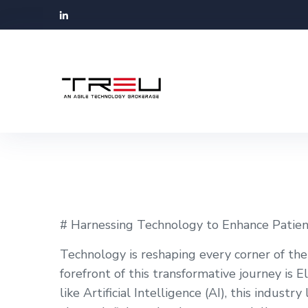
# Harnessing Technology to Enhance Patien
Technology is reshaping every corner of the
forefront of this transformative journey is
like Artificial Intelligence (AI), this indust