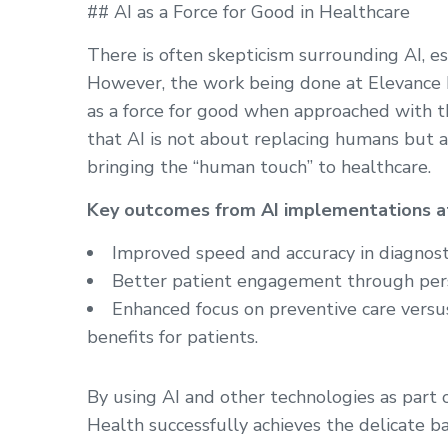
## AI as a Force for Good in Healthcare
There is often skepticism surrounding AI, esp
However, the work being done at Elevance
as a force for good when approached with th
that AI is not about replacing humans but a
bringing the “human touch” to healthcare.
Key outcomes from AI implementations at
Improved speed and accuracy in diagnost
Better patient engagement through pers
Enhanced focus on preventive care versus
benefits for patients.
By using AI and other technologies as part 
Health successfully achieves the delicate b