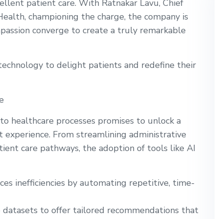
ellent patient care. With Ratnakar Lavu, Chief
 Health, championing the charge, the company is
passion converge to create a truly remarkable
technology to delight patients and redefine their
e
nto healthcare processes promises to unlock a
t experience. From streamlining administrative
ient care pathways, the adoption of tools like AI
s inefficiencies by automating repetitive, time-
 datasets to offer tailored recommendations that