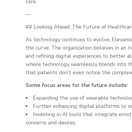
care.
—
## Looking Ahead: The Future of Healthcar
As technology continues to evolve, Elevanc
the curve. The organization believes in an i
and refining digital experiences to better a
where technology seamlessly blends into the
that patients don’t even notice the complex
Some focus areas for the future include:
Expanding the use of wearable technolog
Further enhancing digital platforms to in
Investing in AI tools that integrate emot
concerns and desires.