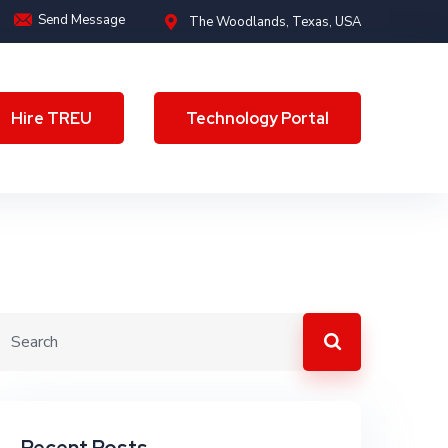
Send Message
The Woodlands, Texas, USA
Hire TREU
Technology Portal
Hire TREU
Technology Portal