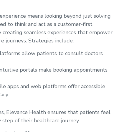
 experience means looking beyond just solving
d to think and act as a customer-first
by creating seamless experiences that empower
e journeys. Strategies include:
atforms allow patients to consult doctors
ntuitive portals make booking appointments
le apps and web platforms offer accessible
acy.
es, Elevance Health ensures that patients feel
 step of their healthcare journey.