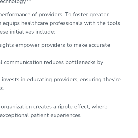
Technology**
 performance of providers. To foster greater
h equips healthcare professionals with the tools
e initiatives include:
nsights empower providers to make accurate
l communication reduces bottlenecks by
invests in educating providers, ensuring they’re
s.
organization creates a ripple effect, where
xceptional patient experiences.