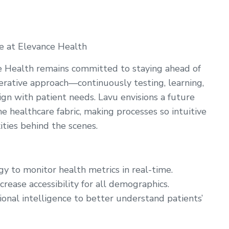
e at Elevance Health
e Health remains committed to staying ahead of
terative approach—continuously testing, learning,
lign with patient needs. Lavu envisions a future
 healthcare fabric, making processes so intuitive
ities behind the scenes.
y to monitor health metrics in real-time.
crease accessibility for all demographics.
ional intelligence to better understand patients’