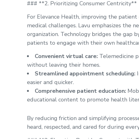
### **2. Prioritizing Consumer Centricity**
For Elevance Health, improving the patient
medical challenges. Lavu emphasizes the nee
organization. Technology bridges the gap 
patients to engage with their own healthcar
Convenient virtual care:
Telemedicine pl
without leaving their homes.
Streamlined appointment scheduling:
I
easier and quicker.
Comprehensive patient education:
Mobi
educational content to promote health liter
By reducing friction and simplifying process
heard, respected, and cared for during every