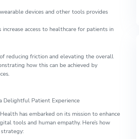
earable devices and other tools provides
 increase access to healthcare for patients in
 of reducing friction and elevating the overall
onstrating how this can be achieved by
ces.
a Delightful Patient Experience
 Health has embarked on its mission to enhance
igital tools and human empathy. Here’s how
 strategy: