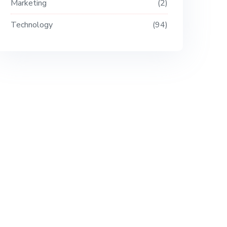
Marketing
2
Technology
94