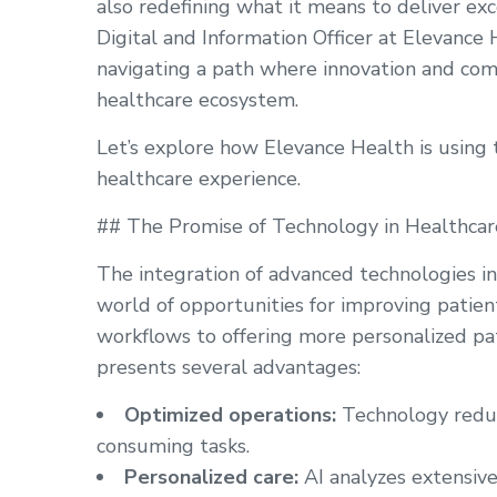
also redefining what it means to deliver exc
Digital and Information Officer at Elevance
navigating a path where innovation and com
healthcare ecosystem.
Let’s explore how Elevance Health is using 
healthcare experience.
## The Promise of Technology in Healthcar
The integration of advanced technologies i
world of opportunities for improving patien
workflows to offering more personalized pat
presents several advantages:
Optimized operations:
Technology reduce
consuming tasks.
Personalized care:
AI analyzes extensive