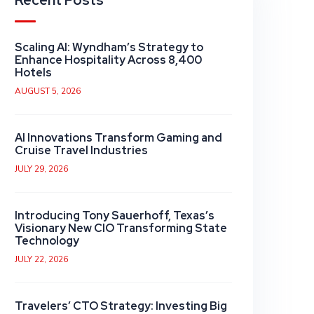
Recent Posts
Scaling AI: Wyndham’s Strategy to
Enhance Hospitality Across 8,400
Hotels
AUGUST 5, 2026
AI Innovations Transform Gaming and
Cruise Travel Industries
JULY 29, 2026
Introducing Tony Sauerhoff, Texas’s
Visionary New CIO Transforming State
Technology
JULY 22, 2026
Travelers’ CTO Strategy: Investing Big