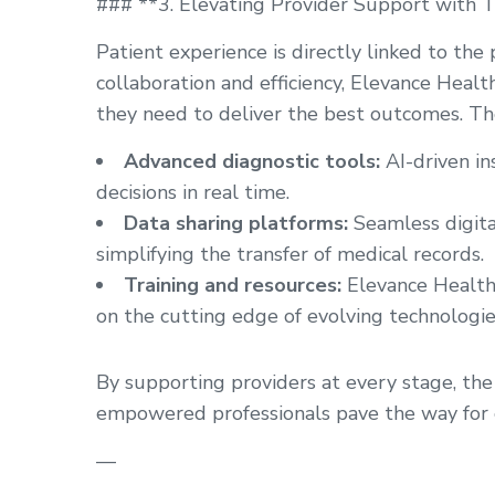
### **3. Elevating Provider Support with 
Patient experience is directly linked to the
collaboration and efficiency, Elevance Healt
they need to deliver the best outcomes. Thes
Advanced diagnostic tools:
AI-driven i
decisions in real time.
Data sharing platforms:
Seamless digita
simplifying the transfer of medical records.
Training and resources:
Elevance Health 
on the cutting edge of evolving technologie
By supporting providers at every stage, the 
empowered professionals pave the way for e
—