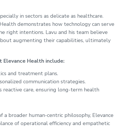
ecially in sectors as delicate as healthcare.
 Health demonstrates how technology can serve
e right intentions. Lavu and his team believe
bout augmenting their capabilities, ultimately
 Elevance Health include:
ics and treatment plans.
onalized communication strategies.
 reactive care, ensuring long-term health
of a broader human-centric philosophy, Elevance
alance of operational efficiency and empathetic