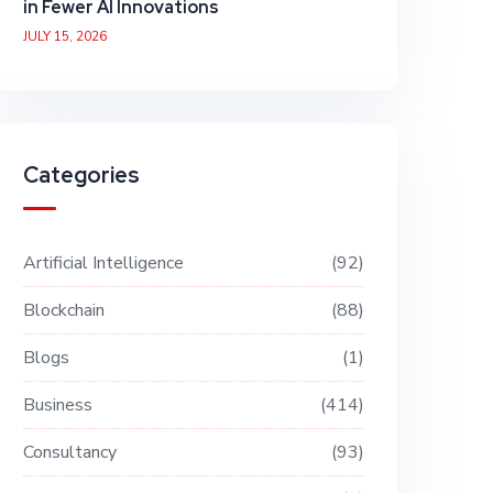
in Fewer AI Innovations
JULY 15, 2026
Categories
Artificial Intelligence
92
Blockchain
88
Blogs
1
Business
414
Consultancy
93