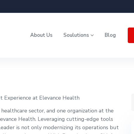
About Us
Soulutions
Blog
t Experience at Elevance Health
 healthcare sector, and one organization at the
 Elevance Health. Leveraging cutting-edge tools
ry leader is not only modernizing its operations but