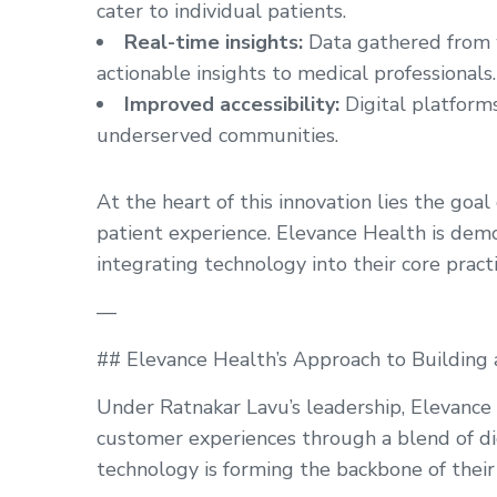
cater to individual patients.
Real-time insights:
Data gathered from w
actionable insights to medical professionals.
Improved accessibility:
Digital platforms
underserved communities.
At the heart of this innovation lies the goal
patient experience. Elevance Health is dem
integrating technology into their core practi
—
## Elevance Health’s Approach to Building 
Under Ratnakar Lavu’s leadership, Elevance
customer experiences through a blend of d
technology is forming the backbone of their