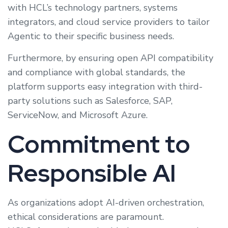
with HCL’s technology partners, systems
integrators, and cloud service providers to tailor
Agentic to their specific business needs.
Furthermore, by ensuring open API compatibility
and compliance with global standards, the
platform supports easy integration with third-
party solutions such as Salesforce, SAP,
ServiceNow, and Microsoft Azure.
Commitment to
Responsible AI
As organizations adopt AI-driven orchestration,
ethical considerations are paramount.