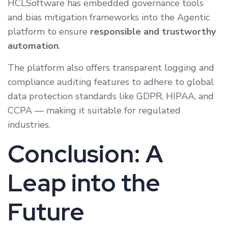
HCLSoftware has embedded governance tools
and bias mitigation frameworks into the Agentic
platform to ensure
responsible and trustworthy
automation
.
The platform also offers transparent logging and
compliance auditing features to adhere to global
data protection standards like GDPR, HIPAA, and
CCPA — making it suitable for regulated
industries.
Conclusion: A
Leap into the
Future