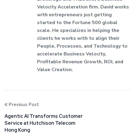
Velocity Acceleration firm. David works
with entrepreneurs just getting
started to the Fortune 500 global
scale. He specializes in helping the
clients he works with to align their
People, Processes, and Technology to
accelerate Business Velocity,
Profitable Revenue Growth, ROI, and
Value Creation.
Previous Post
Agentic AI Transforms Customer
Service at Hutchison Telecom
Hong Kong