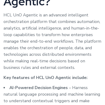
Agentic?
HCL UnO Agentic is an advanced intelligent
orchestration platform that combines automation,
analytics, artificial intelligence, and human-in-the-
loop capabilities to transform how enterprises
manage their end-to-end workflows. The platform
enables the orchestration of people, data, and
technologies across distributed environments
while making real-time decisions based on
business rules and external contexts.
Key features of HCL UnO Agentic include:
AI-Powered Decision Engines
– Harness
natural language processing and machine learning
to understand contextual triggers and make