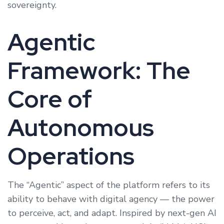
sovereignty.
Agentic
Framework: The
Core of
Autonomous
Operations
The “Agentic” aspect of the platform refers to its
ability to behave with digital agency — the power
to perceive, act, and adapt. Inspired by next-gen AI