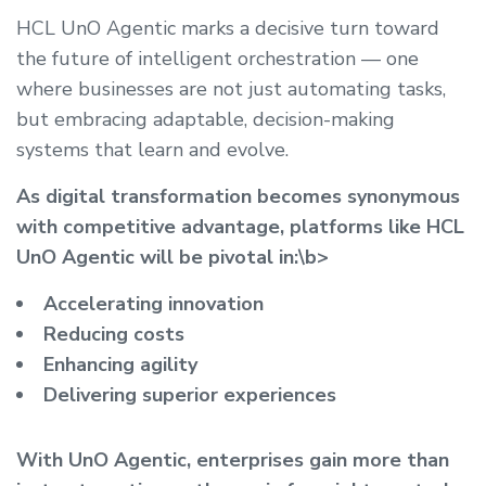
HCL UnO Agentic marks a decisive turn toward
the future of intelligent orchestration — one
where businesses are not just automating tasks,
but embracing adaptable, decision-making
systems that learn and evolve.
As digital transformation becomes synonymous
with competitive advantage, platforms like HCL
UnO Agentic will be pivotal in:\b>
Accelerating innovation
Reducing costs
Enhancing agility
Delivering superior experiences
With UnO Agentic, enterprises gain more than