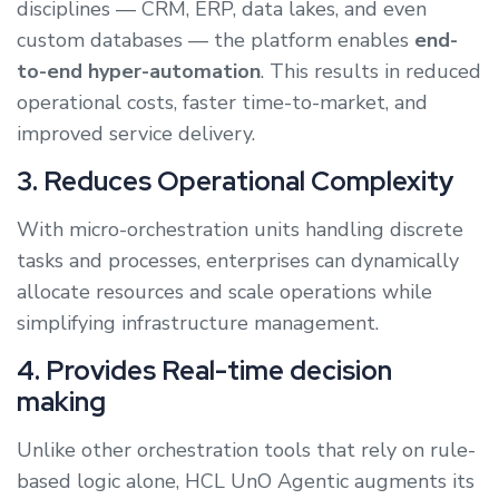
disciplines — CRM, ERP, data lakes, and even
custom databases — the platform enables
end-
to-end hyper-automation
. This results in reduced
operational costs, faster time-to-market, and
improved service delivery.
3. Reduces Operational Complexity
With micro-orchestration units handling discrete
tasks and processes, enterprises can dynamically
allocate resources and scale operations while
simplifying infrastructure management.
4. Provides Real-time decision
making
Unlike other orchestration tools that rely on rule-
based logic alone, HCL UnO Agentic augments its