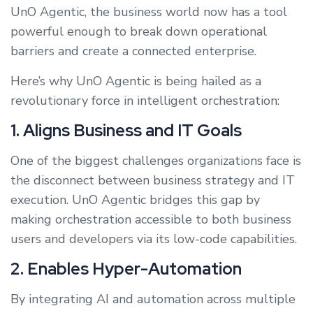
UnO Agentic, the business world now has a tool
powerful enough to break down operational
barriers and create a connected enterprise.
Here’s why UnO Agentic is being hailed as a
revolutionary force in intelligent orchestration:
1. Aligns Business and IT Goals
One of the biggest challenges organizations face is
the disconnect between business strategy and IT
execution. UnO Agentic bridges this gap by
making orchestration accessible to both business
users and developers via its low-code capabilities.
2. Enables Hyper-Automation
By integrating AI and automation across multiple