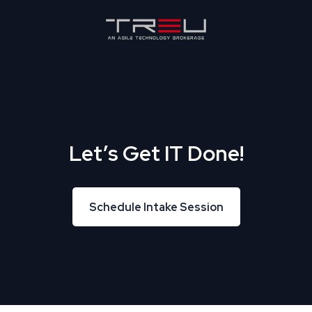
Let’s Get IT Done!
Schedule Intake Session
Schedule Intake Session