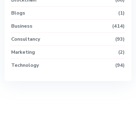
Blockchain
88
Blogs
1
Business
414
Consultancy
93
Marketing
2
Technology
94