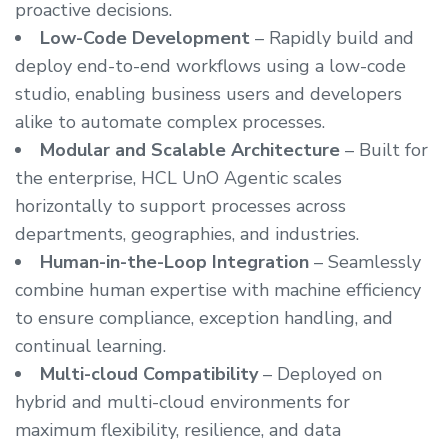
proactive decisions.
Low-Code Development
– Rapidly build and
deploy end-to-end workflows using a low-code
studio, enabling business users and developers
alike to automate complex processes.
Modular and Scalable Architecture
– Built for
the enterprise, HCL UnO Agentic scales
horizontally to support processes across
departments, geographies, and industries.
Human-in-the-Loop Integration
– Seamlessly
combine human expertise with machine efficiency
to ensure compliance, exception handling, and
continual learning.
Multi-cloud Compatibility
– Deployed on
hybrid and multi-cloud environments for
maximum flexibility, resilience, and data