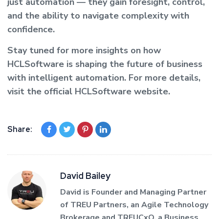
just automation — they gain foresight, control,
and the ability to navigate complexity with
confidence.
Stay tuned for more insights on how
HCLSoftware is shaping the future of business
with intelligent automation. For more details,
visit the official HCLSoftware website.
Share:
David Bailey
David is Founder and Managing Partner
of TREU Partners, an Agile Technology
Brokerage and TREUCxO, a Business