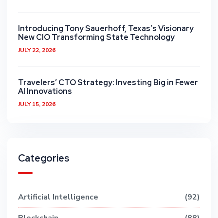
Introducing Tony Sauerhoff, Texas’s Visionary
New CIO Transforming State Technology
JULY 22, 2026
Travelers’ CTO Strategy: Investing Big in Fewer
AI Innovations
JULY 15, 2026
Categories
Artificial Intelligence
92