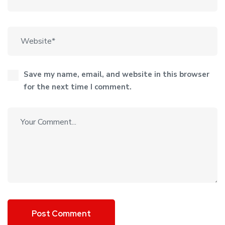
Save my name, email, and website in this browser
for the next time I comment.