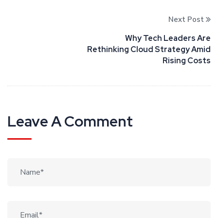
Next Post
Why Tech Leaders Are
Rethinking Cloud Strategy Amid
Rising Costs
Leave A Comment