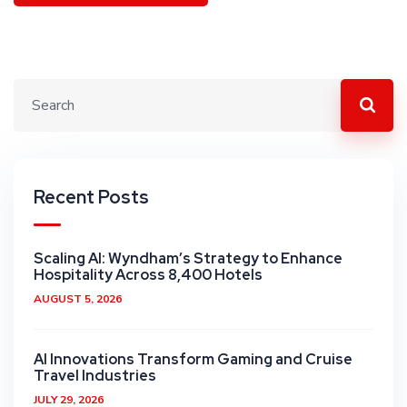
Recent Posts
Scaling AI: Wyndham’s Strategy to Enhance
Hospitality Across 8,400 Hotels
AUGUST 5, 2026
AI Innovations Transform Gaming and Cruise
Travel Industries
JULY 29, 2026