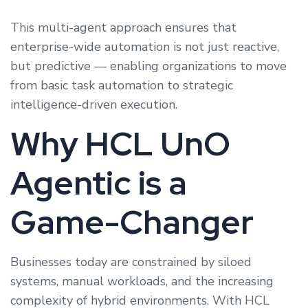
This multi-agent approach ensures that
enterprise-wide automation is not just reactive,
but predictive — enabling organizations to move
from basic task automation to strategic
intelligence-driven execution.
Why HCL UnO
Agentic is a
Game-Changer
Businesses today are constrained by siloed
systems, manual workloads, and the increasing
complexity of hybrid environments. With HCL