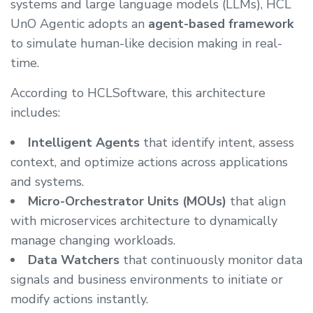
systems and large language models (LLMs), HCL
UnO Agentic adopts an
agent-based framework
to simulate human-like decision making in real-
time.
According to HCLSoftware, this architecture
includes:
Intelligent Agents
that identify intent, assess
context, and optimize actions across applications
and systems.
Micro-Orchestrator Units (MOUs)
that align
with microservices architecture to dynamically
manage changing workloads.
Data Watchers
that continuously monitor data
signals and business environments to initiate or
modify actions instantly.