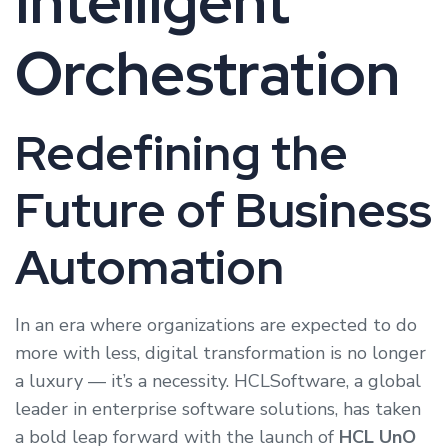
Intelligent
Orchestration
Redefining the
Future of Business
Automation
In an era where organizations are expected to do
more with less, digital transformation is no longer
a luxury — it’s a necessity. HCLSoftware, a global
leader in enterprise software solutions, has taken
a bold leap forward with the launch of
HCL UnO