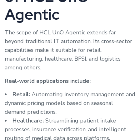
Agentic
The scope of HCL UnO Agentic extends far
beyond traditional IT automation. Its cross-sector
capabilities make it suitable for retail,
manufacturing, healthcare, BFSI, and logistics
among others.
Real-world applications include:
Retail:
Automating inventory management and
dynamic pricing models based on seasonal
demand predictions.
Healthcare:
Streamlining patient intake
processes, insurance verification, and intelligent
routing of medical data across platforms.