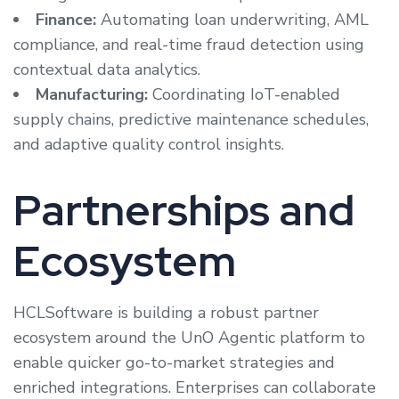
Finance:
Automating loan underwriting, AML
compliance, and real-time fraud detection using
contextual data analytics.
Manufacturing:
Coordinating IoT-enabled
supply chains, predictive maintenance schedules,
and adaptive quality control insights.
Partnerships and
Ecosystem
HCLSoftware is building a robust partner
ecosystem around the UnO Agentic platform to
enable quicker go-to-market strategies and
enriched integrations. Enterprises can collaborate