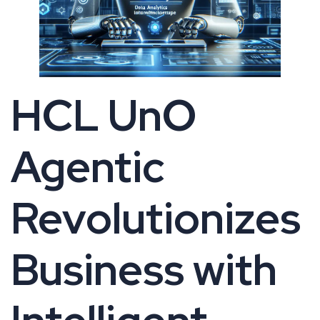
HCL UnO
Agentic
Revolutionizes
Business with