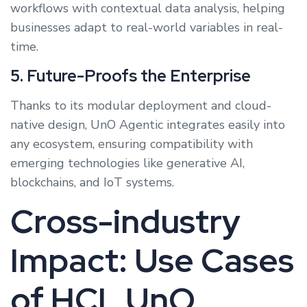
workflows with contextual data analysis, helping
businesses adapt to real-world variables in real-
time.
5. Future-Proofs the Enterprise
Thanks to its modular deployment and cloud-
native design, UnO Agentic integrates easily into
any ecosystem, ensuring compatibility with
emerging technologies like generative AI,
blockchains, and IoT systems.
Cross-industry
Impact: Use Cases
of HCL UnO