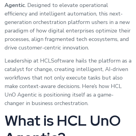
Agentic
. Designed to elevate operational
efficiency and intelligent automation, this next-
generation orchestration platform ushers in a new
paradigm of how digital enterprises optimize their
processes, align fragmented tech ecosystems, and
drive customer-centric innovation.
Leadership at HCLSoftware hails the platform as a
catalyst for change, creating intelligent, AI-driven
workflows that not only execute tasks but also
make context-aware decisions. Here’s how HCL
UnO Agentic is positioning itself as a game-
changer in business orchestration.
What is HCL UnO