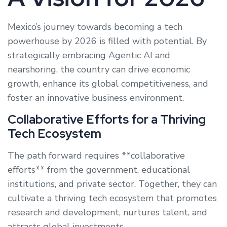
Mexico’s journey towards becoming a tech
powerhouse by 2026 is filled with potential. By
strategically embracing Agentic AI and
nearshoring, the country can drive economic
growth, enhance its global competitiveness, and
foster an innovative business environment.
Collaborative Efforts for a Thriving
Tech Ecosystem
The path forward requires **collaborative
efforts** from the government, educational
institutions, and private sector. Together, they can
cultivate a thriving tech ecosystem that promotes
research and development, nurtures talent, and
attracts global investments.