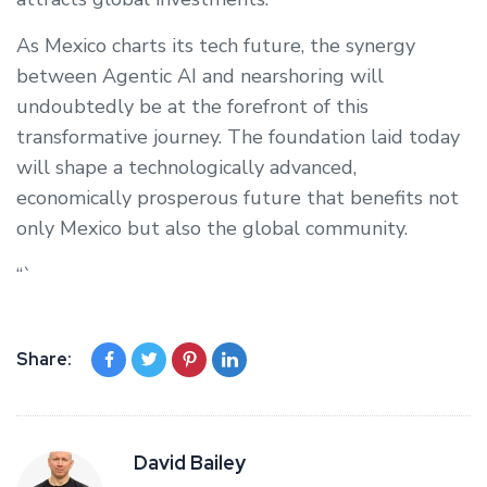
As Mexico charts its tech future, the synergy
between Agentic AI and nearshoring will
undoubtedly be at the forefront of this
transformative journey. The foundation laid today
will shape a technologically advanced,
economically prosperous future that benefits not
only Mexico but also the global community.
“`
Share:
David Bailey