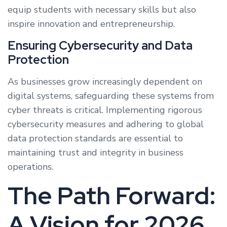
equip students with necessary skills but also
inspire innovation and entrepreneurship.
Ensuring Cybersecurity and Data
Protection
As businesses grow increasingly dependent on
digital systems, safeguarding these systems from
cyber threats is critical. Implementing rigorous
cybersecurity measures and adhering to global
data protection standards are essential to
maintaining trust and integrity in business
operations.
The Path Forward:
A Vision for 2026