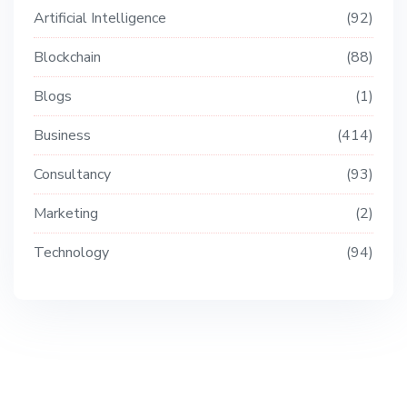
Artificial Intelligence
92
Blockchain
88
Blogs
1
Business
414
Consultancy
93
Marketing
2
Technology
94