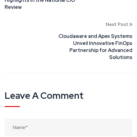
Highlights in the National CIO
Review
Next Post
Cloudaware and Apex Systems
Unveil Innovative FinOps
Partnership for Advanced
Solutions
Leave A Comment