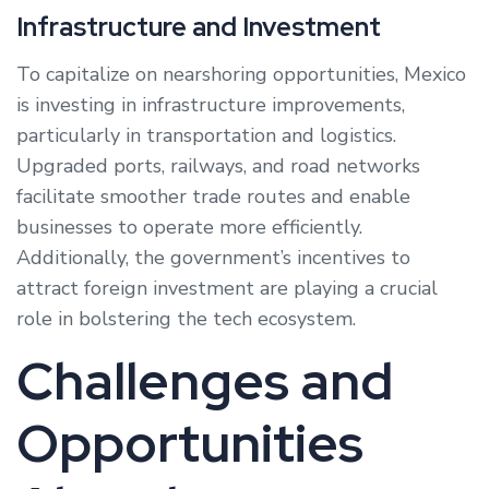
Infrastructure and Investment
To capitalize on nearshoring opportunities, Mexico
is investing in infrastructure improvements,
particularly in transportation and logistics.
Upgraded ports, railways, and road networks
facilitate smoother trade routes and enable
businesses to operate more efficiently.
Additionally, the government’s incentives to
attract foreign investment are playing a crucial
role in bolstering the tech ecosystem.
Challenges and
Opportunities