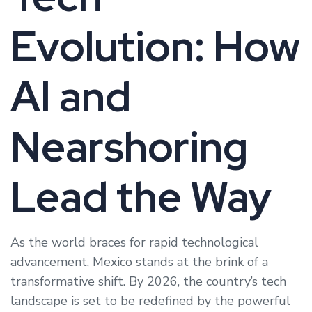
Evolution: How
AI and
Nearshoring
Lead the Way
As the world braces for rapid technological
advancement, Mexico stands at the brink of a
transformative shift. By 2026, the country’s tech
landscape is set to be redefined by the powerful