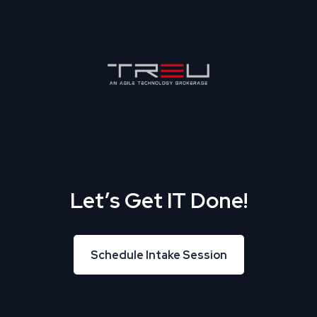
Let’s Get IT Done!
Schedule Intake Session
Schedule Intake Session