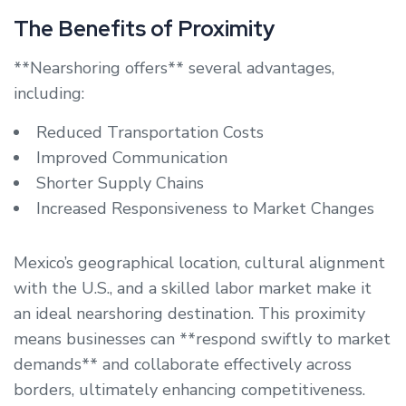
The Benefits of Proximity
**Nearshoring offers** several advantages,
including:
Reduced Transportation Costs
Improved Communication
Shorter Supply Chains
Increased Responsiveness to Market Changes
Mexico’s geographical location, cultural alignment
with the U.S., and a skilled labor market make it
an ideal nearshoring destination. This proximity
means businesses can **respond swiftly to market
demands** and collaborate effectively across
borders, ultimately enhancing competitiveness.