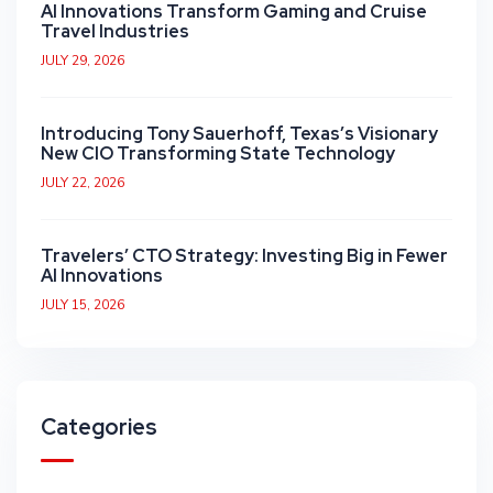
AI Innovations Transform Gaming and Cruise
Travel Industries
JULY 29, 2026
Introducing Tony Sauerhoff, Texas’s Visionary
New CIO Transforming State Technology
JULY 22, 2026
Travelers’ CTO Strategy: Investing Big in Fewer
AI Innovations
JULY 15, 2026
Categories