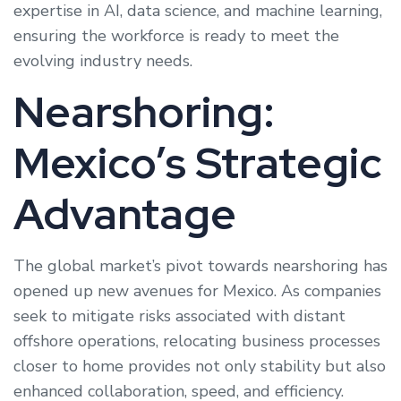
expertise in AI, data science, and machine learning,
ensuring the workforce is ready to meet the
evolving industry needs.
Nearshoring:
Mexico’s Strategic
Advantage
The global market’s pivot towards nearshoring has
opened up new avenues for Mexico. As companies
seek to mitigate risks associated with distant
offshore operations, relocating business processes
closer to home provides not only stability but also
enhanced collaboration, speed, and efficiency.