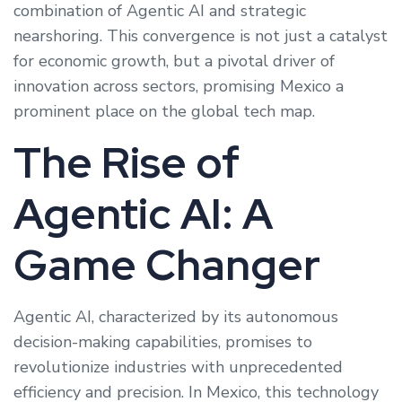
combination of Agentic AI and strategic
nearshoring. This convergence is not just a catalyst
for economic growth, but a pivotal driver of
innovation across sectors, promising Mexico a
prominent place on the global tech map.
The Rise of
Agentic AI: A
Game Changer
Agentic AI, characterized by its autonomous
decision-making capabilities, promises to
revolutionize industries with unprecedented
efficiency and precision. In Mexico, this technology