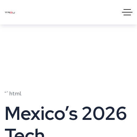
“`html
Mexico’s 2026
Tech