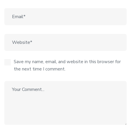
Save my name, email, and website in this browser for
the next time I comment.