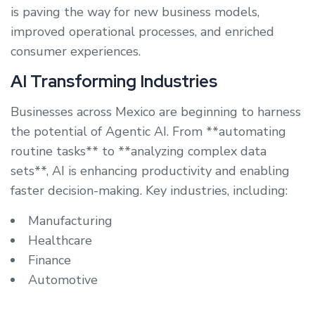
is paving the way for new business models,
improved operational processes, and enriched
consumer experiences.
AI Transforming Industries
Businesses across Mexico are beginning to harness
the potential of Agentic AI. From **automating
routine tasks** to **analyzing complex data
sets**, AI is enhancing productivity and enabling
faster decision-making. Key industries, including:
Manufacturing
Healthcare
Finance
Automotive