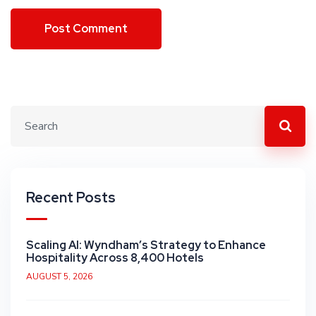
Recent Posts
Scaling AI: Wyndham’s Strategy to Enhance
Hospitality Across 8,400 Hotels
AUGUST 5, 2026