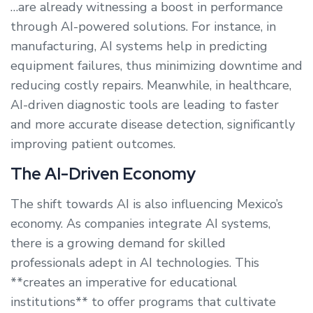
…are already witnessing a boost in performance
through AI-powered solutions. For instance, in
manufacturing, AI systems help in predicting
equipment failures, thus minimizing downtime and
reducing costly repairs. Meanwhile, in healthcare,
AI-driven diagnostic tools are leading to faster
and more accurate disease detection, significantly
improving patient outcomes.
The AI-Driven Economy
The shift towards AI is also influencing Mexico’s
economy. As companies integrate AI systems,
there is a growing demand for skilled
professionals adept in AI technologies. This
**creates an imperative for educational
institutions** to offer programs that cultivate