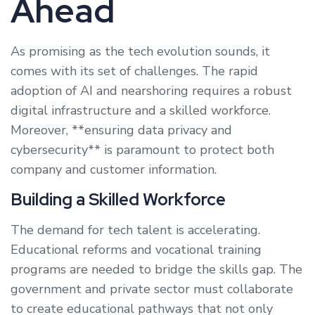
Ahead
As promising as the tech evolution sounds, it
comes with its set of challenges. The rapid
adoption of AI and nearshoring requires a robust
digital infrastructure and a skilled workforce.
Moreover, **ensuring data privacy and
cybersecurity** is paramount to protect both
company and customer information.
Building a Skilled Workforce
The demand for tech talent is accelerating.
Educational reforms and vocational training
programs are needed to bridge the skills gap. The
government and private sector must collaborate
to create educational pathways that not only