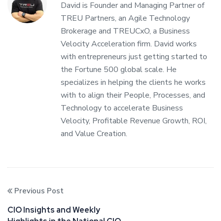
David is Founder and Managing Partner of
TREU Partners, an Agile Technology
Brokerage and TREUCxO, a Business
Velocity Acceleration firm. David works
with entrepreneurs just getting started to
the Fortune 500 global scale. He
specializes in helping the clients he works
with to align their People, Processes, and
Technology to accelerate Business
Velocity, Profitable Revenue Growth, ROI,
and Value Creation.
Previous Post
CIO Insights and Weekly