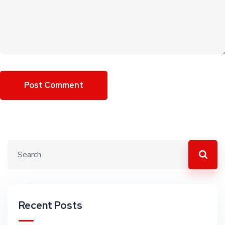
Recent Posts