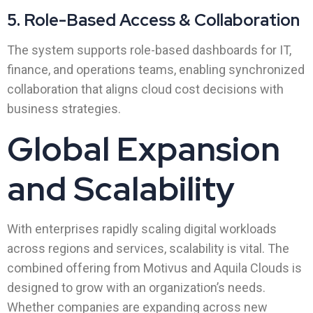
5. Role-Based Access & Collaboration
The system supports role-based dashboards for IT,
finance, and operations teams, enabling synchronized
collaboration that aligns cloud cost decisions with
business strategies.
Global Expansion
and Scalability
With enterprises rapidly scaling digital workloads
across regions and services, scalability is vital. The
combined offering from Motivus and Aquila Clouds is
designed to grow with an organization’s needs.
Whether companies are expanding across new