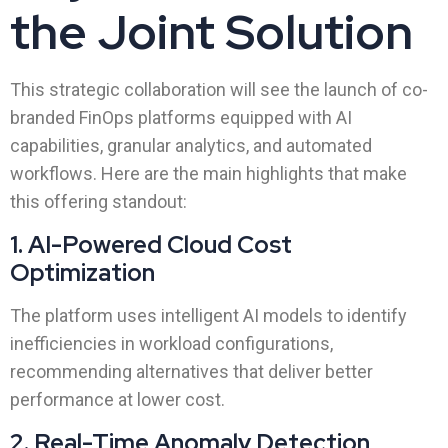
the Joint Solution
This strategic collaboration will see the launch of co-
branded FinOps platforms equipped with AI
capabilities, granular analytics, and automated
workflows. Here are the main highlights that make
this offering standout:
1. AI-Powered Cloud Cost
Optimization
The platform uses intelligent AI models to identify
inefficiencies in workload configurations,
recommending alternatives that deliver better
performance at lower cost.
2. Real-Time Anomaly Detection