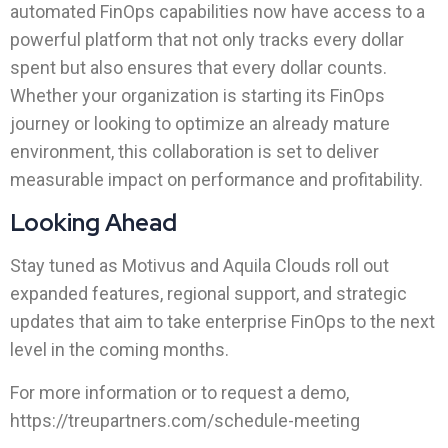
automated FinOps capabilities now have access to a
powerful platform that not only tracks every dollar
spent but also ensures that every dollar counts.
Whether your organization is starting its FinOps
journey or looking to optimize an already mature
environment, this collaboration is set to deliver
measurable impact on performance and profitability.
Looking Ahead
Stay tuned as Motivus and Aquila Clouds roll out
expanded features, regional support, and strategic
updates that aim to take enterprise FinOps to the next
level in the coming months.
For more information or to request a demo,
https://treupartners.com/schedule-meeting