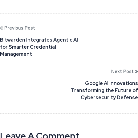
Previous Post
Bitwarden Integrates Agentic AI
for Smarter Credential
Management
Next Post
Google AI Innovations
Transforming the Future of
Cybersecurity Defense
Leave A Comment