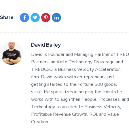
Share:
David Bailey
David is Founder and Managing Partner of TREU
Partners, an Agile Technology Brokerage and
TREUCxO, a Business Velocity Acceleration
firm. David works with entrepreneurs just
getting started to the Fortune 500 global
scale. He specializes in helping the clients he
works with to align their People, Processes, and
Technology to accelerate Business Velocity,
Profitable Revenue Growth, ROI, and Value
Creation.