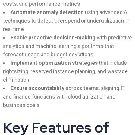
costs, and performance metrics
Automate anomaly detection
using advanced AI
techniques to detect overspend or underutilization in
real time
Enable proactive decision-making
with predictive
analytics and machine learning algorithms that
forecast usage and budget deviations
Implement optimization strategies
that include
rightsizing, reserved instance planning, and wastage
elimination
Ensure accountability
across teams, aligning IT
and finance functions with cloud utilization and
business goals
Key Features of