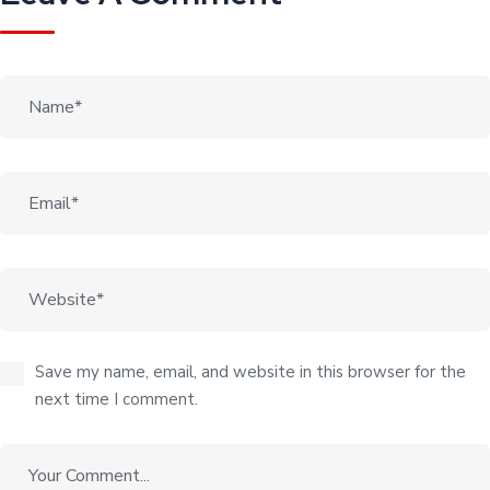
Save my name, email, and website in this browser for the
next time I comment.