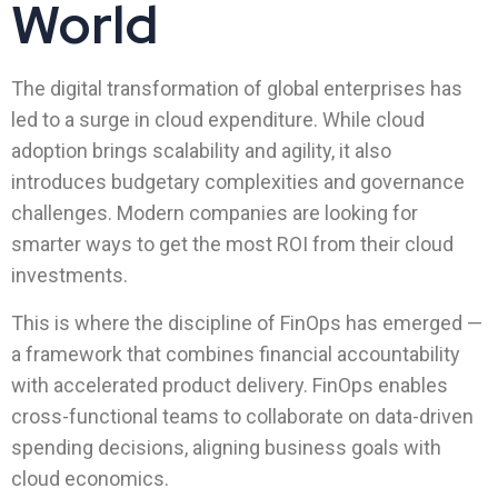
World
The digital transformation of global enterprises has
led to a surge in cloud expenditure. While cloud
adoption brings scalability and agility, it also
introduces budgetary complexities and governance
challenges. Modern companies are looking for
smarter ways to get the most ROI from their cloud
investments.
This is where the discipline of FinOps has emerged —
a framework that combines financial accountability
with accelerated product delivery. FinOps enables
cross-functional teams to collaborate on data-driven
spending decisions, aligning business goals with
cloud economics.