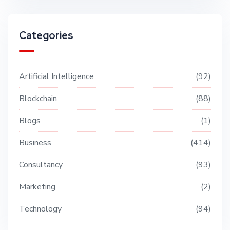
Categories
Artificial Intelligence
92
Blockchain
88
Blogs
1
Business
414
Consultancy
93
Marketing
2
Technology
94