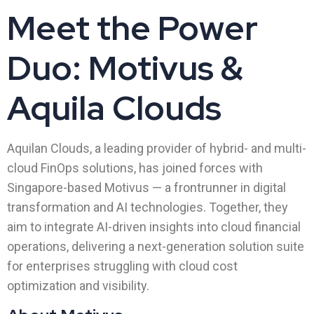
Meet the Power
Duo: Motivus &
Aquila Clouds
Aquilan Clouds, a leading provider of hybrid- and multi-
cloud FinOps solutions, has joined forces with
Singapore-based Motivus — a frontrunner in digital
transformation and AI technologies. Together, they
aim to integrate AI-driven insights into cloud financial
operations, delivering a next-generation solution suite
for enterprises struggling with cloud cost
optimization and visibility.