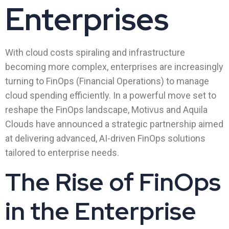
Enterprises
With cloud costs spiraling and infrastructure
becoming more complex, enterprises are increasingly
turning to FinOps (Financial Operations) to manage
cloud spending efficiently. In a powerful move set to
reshape the FinOps landscape, Motivus and Aquila
Clouds have announced a strategic partnership aimed
at delivering advanced, AI-driven FinOps solutions
tailored to enterprise needs.
The Rise of FinOps
in the Enterprise