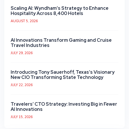
Scaling AI: Wyndham’s Strategy to Enhance
Hospitality Across 8,400 Hotels
AUGUST 5, 2026
AI Innovations Transform Gaming and Cruise
Travel Industries
JULY 29, 2026
Introducing Tony Sauerhoff, Texas’s Visionary
New CIO Transforming State Technology
JULY 22, 2026
Travelers’ CTO Strategy: Investing Big in Fewer
AI Innovations
JULY 15, 2026