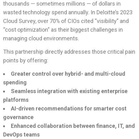
thousands — sometimes millions — of dollars in
wasted technology spend annually. In Deloitte’s 2023
Cloud Survey, over 70% of CIOs cited “visibility” and
“cost optimization” as their biggest challenges in
managing cloud environments.
This partnership directly addresses those critical pain
points by offering:
Greater control over hybrid- and multi-cloud
spending
Seamless integration with existing enterprise
platforms
AI-driven recommendations for smarter cost
governance
Enhanced collaboration between finance, IT, and
DevOps teams