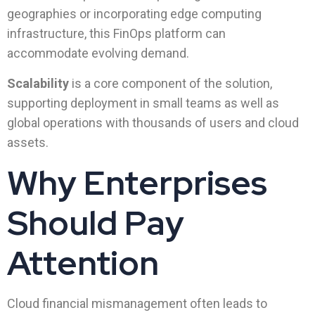
geographies or incorporating edge computing
infrastructure, this FinOps platform can
accommodate evolving demand.
Scalability
is a core component of the solution,
supporting deployment in small teams as well as
global operations with thousands of users and cloud
assets.
Why Enterprises
Should Pay
Attention
Cloud financial mismanagement often leads to