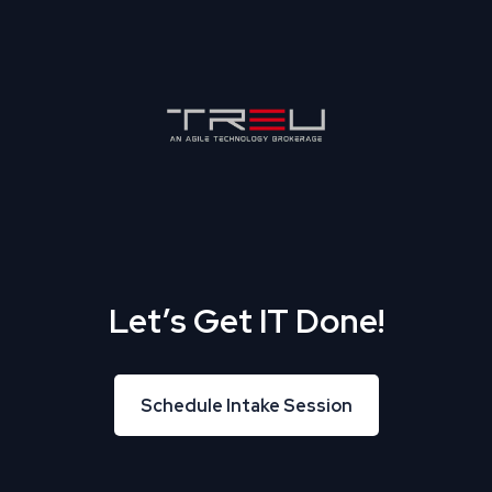
Let’s Get IT Done!
Schedule Intake Session
Schedule Intake Session