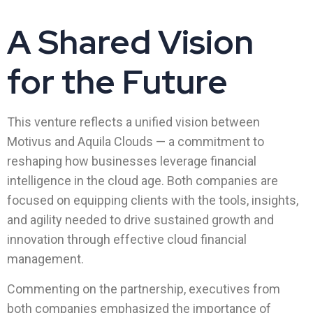
A Shared Vision
for the Future
This venture reflects a unified vision between
Motivus and Aquila Clouds — a commitment to
reshaping how businesses leverage financial
intelligence in the cloud age. Both companies are
focused on equipping clients with the tools, insights,
and agility needed to drive sustained growth and
innovation through effective cloud financial
management.
Commenting on the partnership, executives from
both companies emphasized the importance of