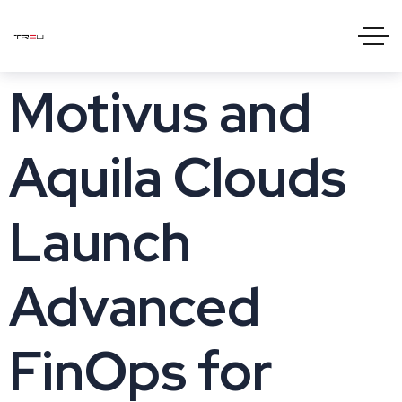
Motivus and
Aquila Clouds
Launch
Advanced
FinOps for