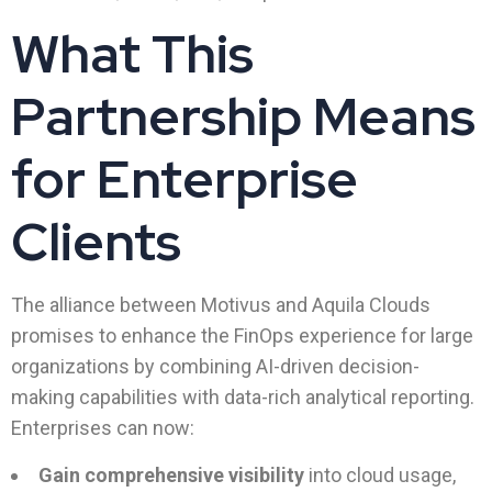
What This
Partnership Means
for Enterprise
Clients
The alliance between Motivus and Aquila Clouds
promises to enhance the FinOps experience for large
organizations by combining AI-driven decision-
making capabilities with data-rich analytical reporting.
Enterprises can now:
Gain comprehensive visibility
into cloud usage,