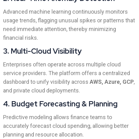
Advanced machine learning continuously monitors
usage trends, flagging unusual spikes or patterns that
need immediate attention, thereby minimizing
financial risks.
3. Multi-Cloud Visibility
Enterprises often operate across multiple cloud
service providers. The platform offers a centralized
dashboard to unify visibility across
AWS, Azure, GCP
,
and private cloud deployments.
4. Budget Forecasting & Planning
Predictive modeling allows finance teams to
accurately forecast cloud spending, allowing better
planning and resource allocation.