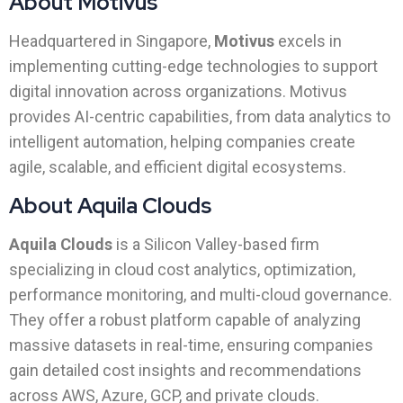
About Motivus
Headquartered in Singapore,
Motivus
excels in
implementing cutting-edge technologies to support
digital innovation across organizations. Motivus
provides AI-centric capabilities, from data analytics to
intelligent automation, helping companies create
agile, scalable, and efficient digital ecosystems.
About Aquila Clouds
Aquila Clouds
is a Silicon Valley-based firm
specializing in cloud cost analytics, optimization,
performance monitoring, and multi-cloud governance.
They offer a robust platform capable of analyzing
massive datasets in real-time, ensuring companies
gain detailed cost insights and recommendations
across AWS, Azure, GCP, and private clouds.