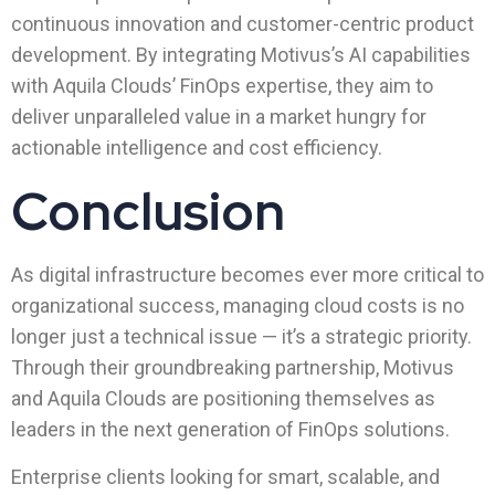
continuous innovation and customer-centric product
development. By integrating Motivus’s AI capabilities
with Aquila Clouds’ FinOps expertise, they aim to
deliver unparalleled value in a market hungry for
actionable intelligence and cost efficiency.
Conclusion
As digital infrastructure becomes ever more critical to
organizational success, managing cloud costs is no
longer just a technical issue — it’s a strategic priority.
Through their groundbreaking partnership, Motivus
and Aquila Clouds are positioning themselves as
leaders in the next generation of FinOps solutions.
Enterprise clients looking for smart, scalable, and