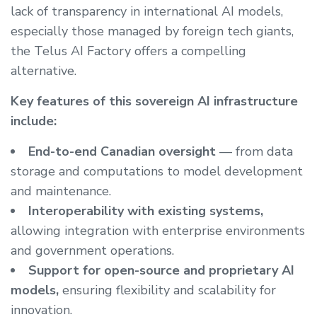
lack of transparency in international AI models,
especially those managed by foreign tech giants,
the Telus AI Factory offers a compelling
alternative.
Key features of this sovereign AI infrastructure
include:
End-to-end Canadian oversight
— from data
storage and computations to model development
and maintenance.
Interoperability with existing systems,
allowing integration with enterprise environments
and government operations.
Support for open-source and proprietary AI
models,
ensuring flexibility and scalability for
innovation.