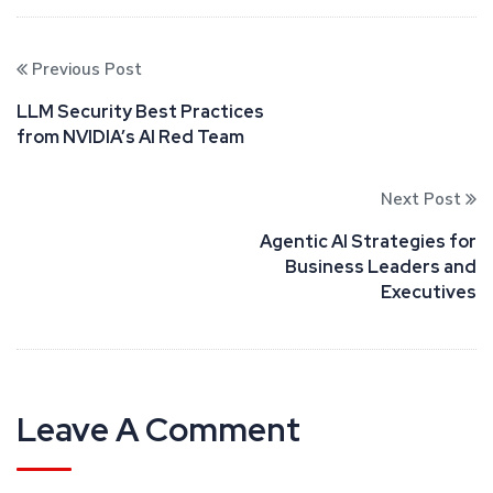
Previous Post
LLM Security Best Practices
from NVIDIA’s AI Red Team
Next Post
Agentic AI Strategies for
Business Leaders and
Executives
Leave A Comment