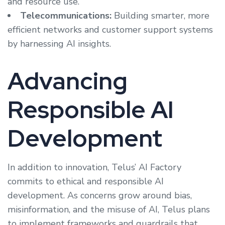
and resource use.
Telecommunications:
Building smarter, more
efficient networks and customer support systems
by harnessing AI insights.
Advancing
Responsible AI
Development
In addition to innovation, Telus’ AI Factory
commits to ethical and responsible AI
development. As concerns grow around bias,
misinformation, and the misuse of AI, Telus plans
to implement frameworks and guardrails that