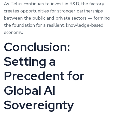
As Telus continues to invest in R&D, the factory
creates opportunities for stronger partnerships
between the public and private sectors — forming
the foundation for a resilient, knowledge-based
economy.
Conclusion:
Setting a
Precedent for
Global AI
Sovereignty