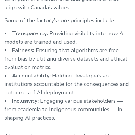
align with Canada’s values.
Some of the factory’s core principles include:
Transparency:
Providing visibility into how AI
models are trained and used.
Fairness:
Ensuring that algorithms are free
from bias by utilizing diverse datasets and ethical
evaluation metrics.
Accountability:
Holding developers and
institutions accountable for the consequences and
outcomes of AI deployment.
Inclusivity:
Engaging various stakeholders —
from academia to Indigenous communities — in
shaping AI practices.