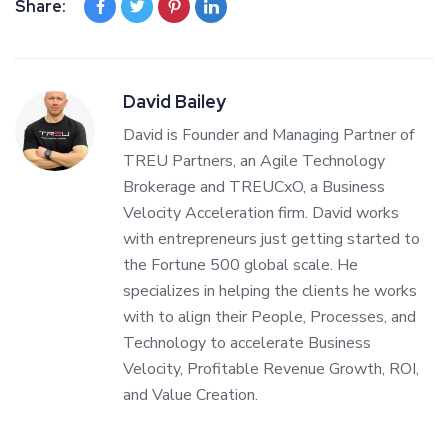
Share:
David Bailey
David is Founder and Managing Partner of
TREU Partners, an Agile Technology
Brokerage and TREUCxO, a Business
Velocity Acceleration firm. David works
with entrepreneurs just getting started to
the Fortune 500 global scale. He
specializes in helping the clients he works
with to align their People, Processes, and
Technology to accelerate Business
Velocity, Profitable Revenue Growth, ROI,
and Value Creation.