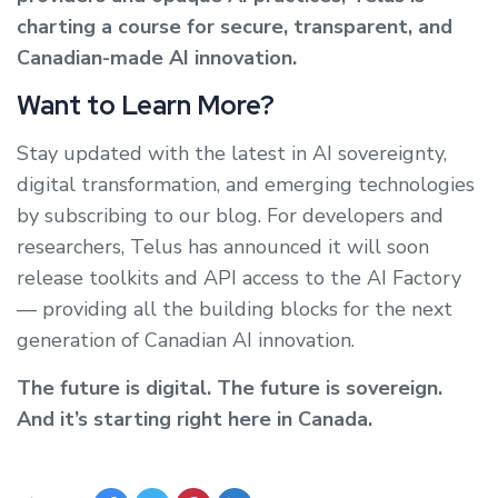
charting a course for secure, transparent, and
Canadian-made AI innovation.
Want to Learn More?
Stay updated with the latest in AI sovereignty,
digital transformation, and emerging technologies
by subscribing to our blog. For developers and
researchers, Telus has announced it will soon
release toolkits and API access to the AI Factory
— providing all the building blocks for the next
generation of Canadian AI innovation.
The future is digital. The future is sovereign.
And it’s starting right here in Canada.