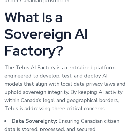
under Canadian jurisdiction.
What Is a
Sovereign AI
Factory?
The Telus AI Factory is a centralized platform
engineered to develop, test, and deploy AI
models that align with local data privacy laws and
uphold sovereign integrity. By keeping AI activity
within Canada’s legal and geographical borders,
Telus is addressing three critical concerns:
Data Sovereignty:
Ensuring Canadian citizen
data is stored, processed, and secured