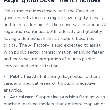
Aligning with Government Priorities
Telus’ move aligns closely with the Canadian
government’s focus on digital sovereignty, privacy,
and tech leadership. As the conversation around AI
regulation continues both federally and globally,
having a domestic AI infrastructure becomes
critical. The AI Factory is also expected to assist
with public sector transformation, enabling faster
and more secure integration of AI into public
services and administration.
Public health:
Enhancing diagnostics, patient
care, and medical research through predictive
analytics.
Agriculture:
Supporting precision farming with
machine learning models that optimize crop yields