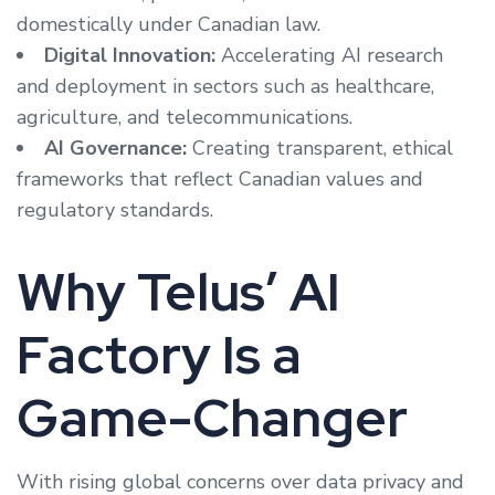
domestically under Canadian law.
Digital Innovation:
Accelerating AI research
and deployment in sectors such as healthcare,
agriculture, and telecommunications.
AI Governance:
Creating transparent, ethical
frameworks that reflect Canadian values and
regulatory standards.
Why Telus’ AI
Factory Is a
Game-Changer
With rising global concerns over data privacy and