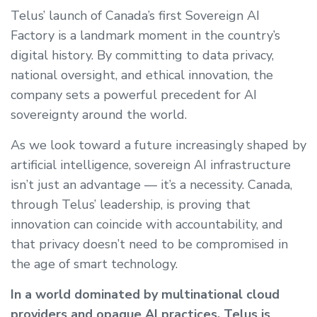
Telus’ launch of Canada’s first Sovereign AI
Factory is a landmark moment in the country’s
digital history. By committing to data privacy,
national oversight, and ethical innovation, the
company sets a powerful precedent for AI
sovereignty around the world.
As we look toward a future increasingly shaped by
artificial intelligence, sovereign AI infrastructure
isn’t just an advantage — it’s a necessity. Canada,
through Telus’ leadership, is proving that
innovation can coincide with accountability, and
that privacy doesn’t need to be compromised in
the age of smart technology.
In a world dominated by multinational cloud
providers and opaque AI practices, Telus is