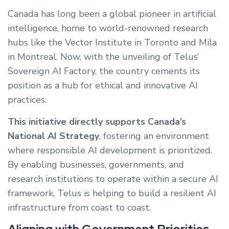
Canada has long been a global pioneer in artificial
intelligence, home to world-renowned research
hubs like the Vector Institute in Toronto and Mila
in Montreal. Now, with the unveiling of Telus’
Sovereign AI Factory, the country cements its
position as a hub for ethical and innovative AI
practices.
This initiative directly supports Canada’s
National AI Strategy
, fostering an environment
where responsible AI development is prioritized.
By enabling businesses, governments, and
research institutions to operate within a secure AI
framework, Telus is helping to build a resilient AI
infrastructure from coast to coast.