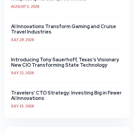
AUGUST 5, 2026
AI Innovations Transform Gaming and Cruise
Travel Industries
JULY 29, 2026
Introducing Tony Sauerhoff, Texas’s Visionary
New CIO Transforming State Technology
JULY 22, 2026
Travelers’ CTO Strategy: Investing Big in Fewer
AI Innovations
JULY 15, 2026