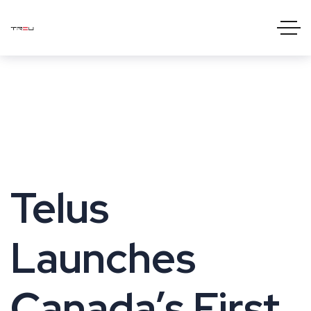
Telus
Launches
Canada’s First