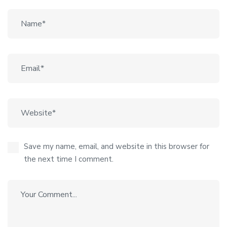
Save my name, email, and website in this browser for
the next time I comment.