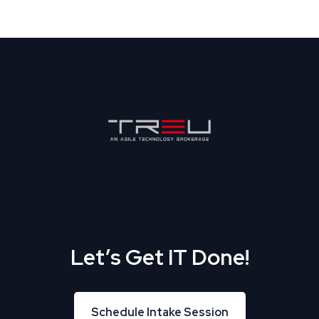
Let’s Get IT Done!
Schedule Intake Session