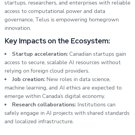
startups, researchers, and enterprises with reliable
access to computational power and data
governance, Telus is empowering homegrown
innovation.
Key Impacts on the Ecosystem:
Startup acceleration:
Canadian startups gain
access to secure, scalable AI resources without
relying on foreign cloud providers.
Job creation:
New roles in data science,
machine learning, and AI ethics are expected to
emerge within Canada’s digital economy.
Research collaborations:
Institutions can
safely engage in AI projects with shared standards
and localized infrastructure.