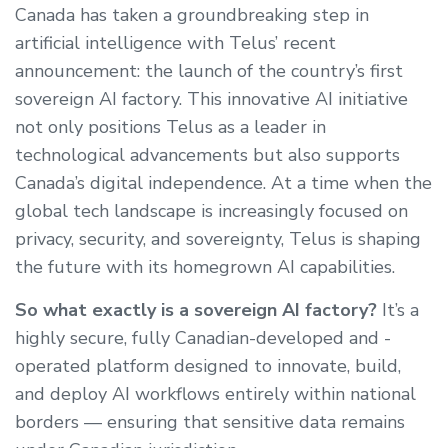
Canada has taken a groundbreaking step in
artificial intelligence with Telus’ recent
announcement: the launch of the country’s first
sovereign AI factory. This innovative AI initiative
not only positions Telus as a leader in
technological advancements but also supports
Canada’s digital independence. At a time when the
global tech landscape is increasingly focused on
privacy, security, and sovereignty, Telus is shaping
the future with its homegrown AI capabilities.
So what exactly is a sovereign AI factory?
It’s a
highly secure, fully Canadian-developed and -
operated platform designed to innovate, build,
and deploy AI workflows entirely within national
borders — ensuring that sensitive data remains