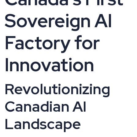
Sovereign AI
Factory for
Innovation
Revolutionizing
Canadian AI
Landscape