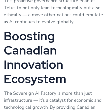
This proactive governance structure enables
Telus to not only lead technologically but also
ethically — a move other nations could emulate
as AI continues to evolve globally.
Boosting
Canadian
Innovation
Ecosystem
The Sovereign AI Factory is more than just
infrastructure — it’s a catalyst for economic and
technological growth. By providing Canadian