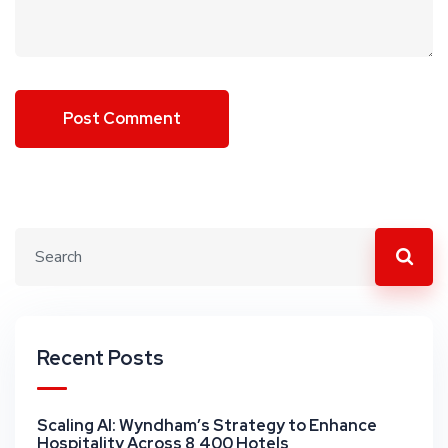
Recent Posts
Scaling AI: Wyndham’s Strategy to Enhance
Hospitality Across 8,400 Hotels