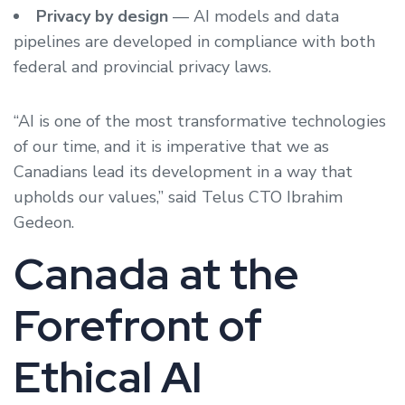
Privacy by design
— AI models and data
pipelines are developed in compliance with both
federal and provincial privacy laws.
“AI is one of the most transformative technologies
of our time, and it is imperative that we as
Canadians lead its development in a way that
upholds our values,” said Telus CTO Ibrahim
Gedeon.
Canada at the
Forefront of
Ethical AI