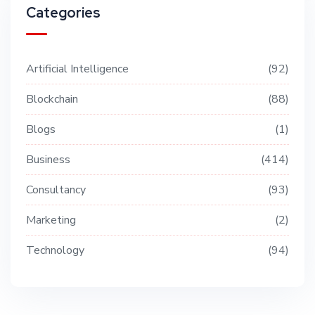
Categories
Artificial Intelligence
92
Blockchain
88
Blogs
1
Business
414
Consultancy
93
Marketing
2
Technology
94