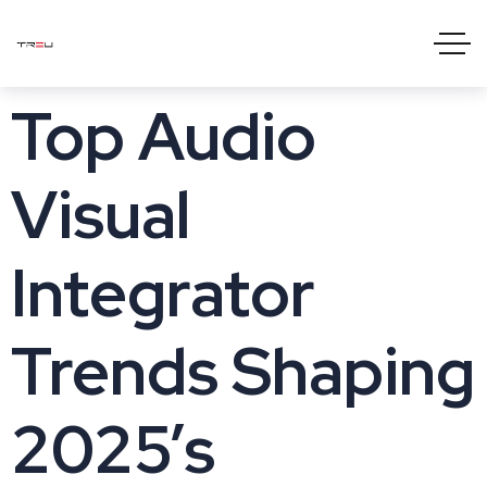
Top Audio
Visual
Integrator
Trends Shaping
2025’s