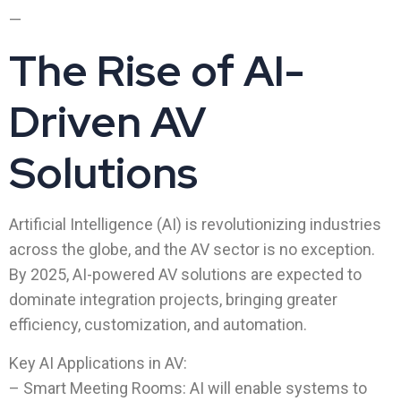
—
The Rise of AI-
Driven AV
Solutions
Artificial Intelligence (AI) is revolutionizing industries
across the globe, and the AV sector is no exception.
By 2025, AI-powered AV solutions are expected to
dominate integration projects, bringing greater
efficiency, customization, and automation.
Key AI Applications in AV:
– Smart Meeting Rooms: AI will enable systems to