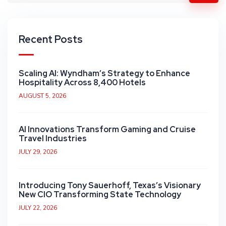
Recent Posts
Scaling AI: Wyndham’s Strategy to Enhance
Hospitality Across 8,400 Hotels
AUGUST 5, 2026
AI Innovations Transform Gaming and Cruise
Travel Industries
JULY 29, 2026
Introducing Tony Sauerhoff, Texas’s Visionary
New CIO Transforming State Technology
JULY 22, 2026