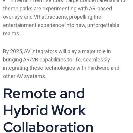
Entertainment Venues: Large concert arenas and
theme parks are experimenting with AR-based
overlays and VR attractions, propelling the
entertainment experience into new, unforgettable
realms.
By 2025, AV integrators will play a major role in
bringing AR/VR capabilities to life, seamlessly
integrating these technologies with hardware and
other AV systems.
Remote and
Hybrid Work
Collaboration