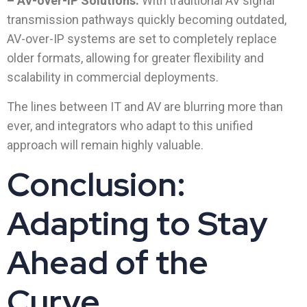
– AV-over-IP Solutions:
With traditional AV signal
transmission pathways quickly becoming outdated,
AV-over-IP systems are set to completely replace
older formats, allowing for greater flexibility and
scalability in commercial deployments.
The lines between IT and AV are blurring more than
ever, and integrators who adapt to this unified
approach will remain highly valuable.
Conclusion:
Adapting to Stay
Ahead of the
Curve