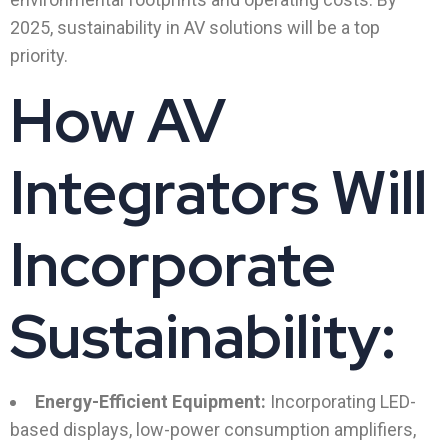
2025, sustainability in AV solutions will be a top
priority.
How AV
Integrators Will
Incorporate
Sustainability:
Energy-Efficient Equipment:
Incorporating LED-
based displays, low-power consumption amplifiers,