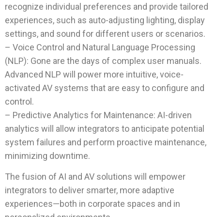
recognize individual preferences and provide tailored
experiences, such as auto-adjusting lighting, display
settings, and sound for different users or scenarios.
– Voice Control and Natural Language Processing
(NLP): Gone are the days of complex user manuals.
Advanced NLP will power more intuitive, voice-
activated AV systems that are easy to configure and
control.
– Predictive Analytics for Maintenance: AI-driven
analytics will allow integrators to anticipate potential
system failures and perform proactive maintenance,
minimizing downtime.
The fusion of AI and AV solutions will empower
integrators to deliver smarter, more adaptive
experiences—both in corporate spaces and in