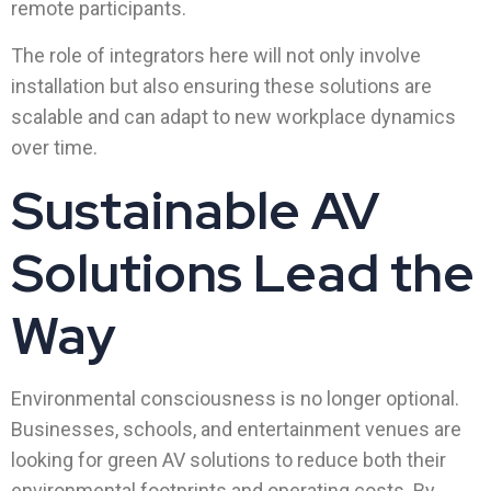
remote participants.
The role of integrators here will not only involve
installation but also ensuring these solutions are
scalable and can adapt to new workplace dynamics
over time.
Sustainable AV
Solutions Lead the
Way
Environmental consciousness is no longer optional.
Businesses, schools, and entertainment venues are
looking for green AV solutions to reduce both their
environmental footprints and operating costs. By