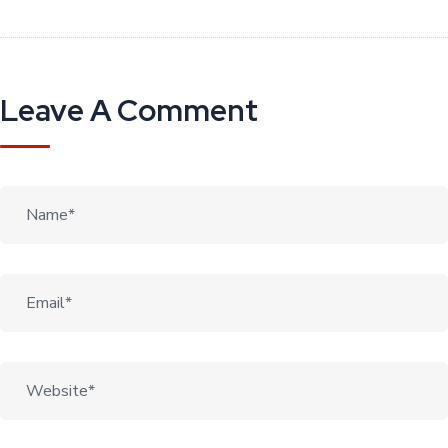
Leave A Comment