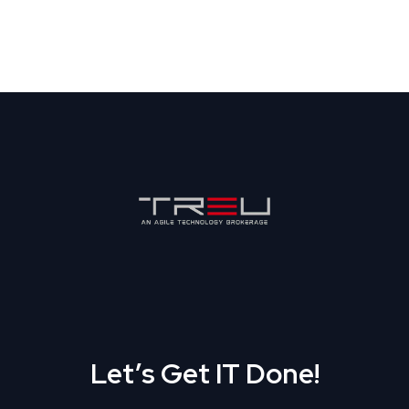
Let’s Get IT Done!