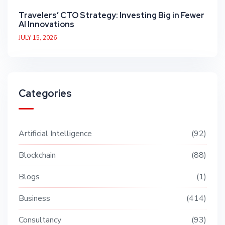
Travelers’ CTO Strategy: Investing Big in Fewer
AI Innovations
JULY 15, 2026
Categories
Artificial Intelligence
92
Blockchain
88
Blogs
1
Business
414
Consultancy
93