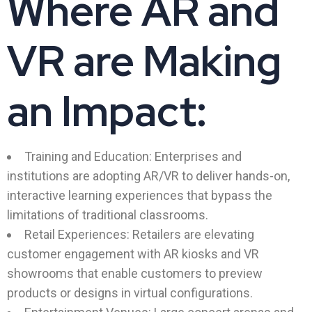
Where AR and
VR are Making
an Impact:
Training and Education: Enterprises and
institutions are adopting AR/VR to deliver hands-on,
interactive learning experiences that bypass the
limitations of traditional classrooms.
Retail Experiences: Retailers are elevating
customer engagement with AR kiosks and VR
showrooms that enable customers to preview
products or designs in virtual configurations.