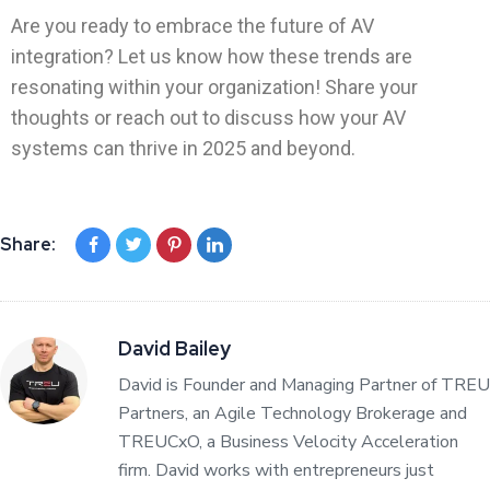
Are you ready to embrace the future of AV
integration? Let us know how these trends are
resonating within your organization! Share your
thoughts or reach out to discuss how your AV
systems can thrive in 2025 and beyond.
Share:
David Bailey
David is Founder and Managing Partner of TREU
Partners, an Agile Technology Brokerage and
TREUCxO, a Business Velocity Acceleration
firm. David works with entrepreneurs just