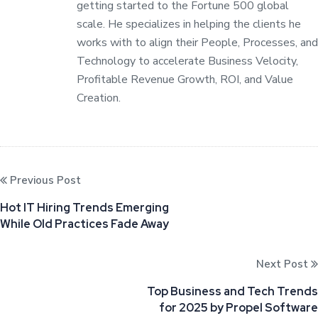
getting started to the Fortune 500 global
scale. He specializes in helping the clients he
works with to align their People, Processes, and
Technology to accelerate Business Velocity,
Profitable Revenue Growth, ROI, and Value
Creation.
Previous Post
Hot IT Hiring Trends Emerging
While Old Practices Fade Away
Next Post
Top Business and Tech Trends
for 2025 by Propel Software