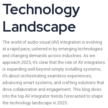
Technology
Landscape
The world of audio-visual (AV) integration is evolving
at a rapid pace, ushered in by emerging technologies
and changing demands across industries. As we
approach 2025, it’s clear that the role of AV integrators
is expanding well beyond simply installing systems;
it’s about orchestrating seamless experiences,
advancing smart systems, and crafting solutions that
drive collaboration and engagement. This blog dives
into the top AV integrator trends forecasted to shape
the technology landscape in 2025.