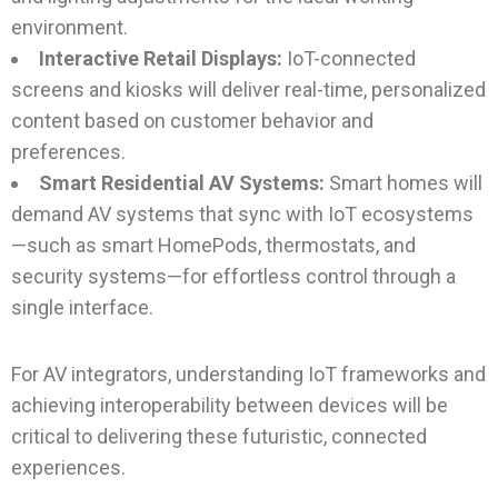
environment.
Interactive Retail Displays:
IoT-connected
screens and kiosks will deliver real-time, personalized
content based on customer behavior and
preferences.
Smart Residential AV Systems:
Smart homes will
demand AV systems that sync with IoT ecosystems
—such as smart HomePods, thermostats, and
security systems—for effortless control through a
single interface.
For AV integrators, understanding IoT frameworks and
achieving interoperability between devices will be
critical to delivering these futuristic, connected
experiences.