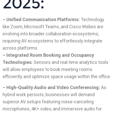
2025:
– Unified Communication Platforms:
Technology
like Zoom, Microsoft Teams, and Cisco Webex are
evolving into broader collaboration ecosystems,
requiring AV ecosystems to effortlessly integrate
across platforms.
– Integrated Room Booking and Occupancy
Technologies:
Sensors and real-time analytics tools
will allow employees to book meeting rooms
efficiently and optimize space usage within the office.
– High-Quality Audio and Video Conferencing:
As
hybrid work persists, businesses will demand
superior AV setups featuring noise-canceling
microphones, 4K+ video, and immersive audio for