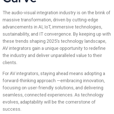
The audio-visual integration industry is on the brink of
massive transformation, driven by cutting-edge
advancements in AI, IoT, immersive technologies,
sustainability, and IT convergence. By keeping up with
these trends shaping 2025’s technology landscape,
AV integrators gain a unique opportunity to redefine
the industry and deliver unparalleled value to their
clients.
For AV integrators, staying ahead means adopting a
forward-thinking approach —embracing innovation,
focusing on user-friendly solutions, and delivering
seamless, connected experiences. As technology
evolves, adaptability will be the cornerstone of
success.