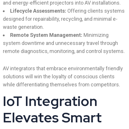
and energy-efficient projectors into AV installations.
Lifecycle Assessments:
Offering clients systems
designed for repairability, recycling, and minimal e-
waste generation.
Remote System Management:
Minimizing
system downtime and unnecessary travel through
remote diagnostics, monitoring, and control systems.
AV integrators that embrace environmentally friendly
solutions will win the loyalty of conscious clients
while differentiating themselves from competitors.
IoT Integration
Elevates Smart