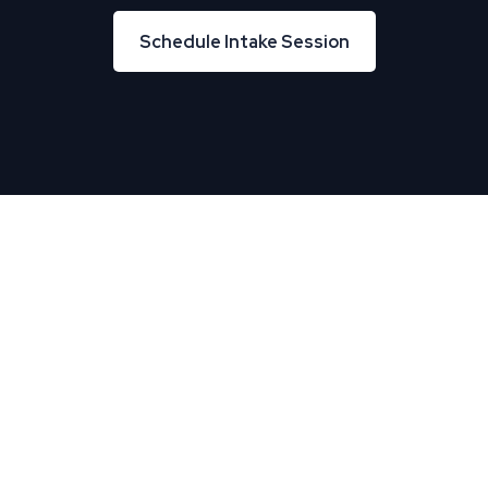
Schedule Intake Session
Schedule Intake Session
About Us
TREU helps Business and IT leaders align, creating
tremendous business velocity, growth, and value.
Useful Links