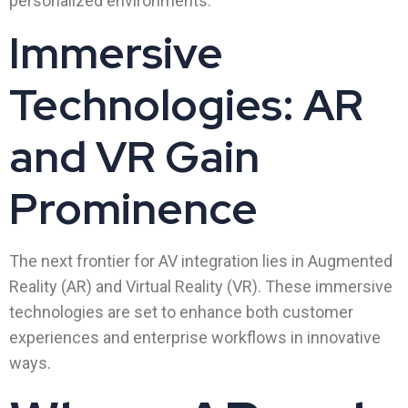
personalized environments.
Immersive
Technologies: AR
and VR Gain
Prominence
The next frontier for AV integration lies in Augmented
Reality (AR) and Virtual Reality (VR). These immersive
technologies are set to enhance both customer
experiences and enterprise workflows in innovative
ways.