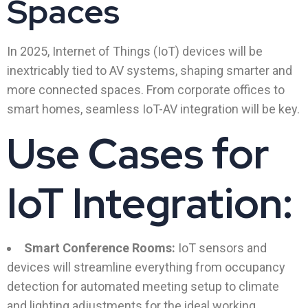
Spaces
In 2025, Internet of Things (IoT) devices will be
inextricably tied to AV systems, shaping smarter and
more connected spaces. From corporate offices to
smart homes, seamless IoT-AV integration will be key.
Use Cases for
IoT Integration:
Smart Conference Rooms:
IoT sensors and
devices will streamline everything from occupancy
detection for automated meeting setup to climate
and lighting adjustments for the ideal working