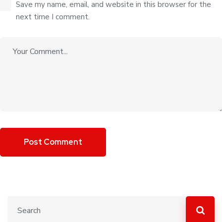
Save my name, email, and website in this browser for the
next time I comment.