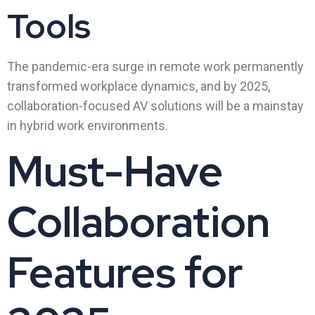
Tools
The pandemic-era surge in remote work permanently
transformed workplace dynamics, and by 2025,
collaboration-focused AV solutions will be a mainstay
in hybrid work environments.
Must-Have
Collaboration
Features for