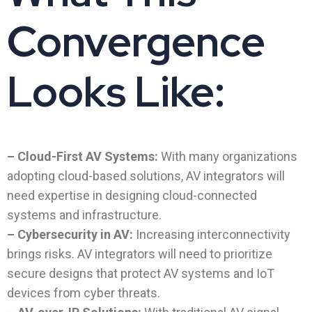
Convergence
Looks Like:
– Cloud-First AV Systems:
With many organizations
adopting cloud-based solutions, AV integrators will
need expertise in designing cloud-connected
systems and infrastructure.
– Cybersecurity in AV:
Increasing interconnectivity
brings risks. AV integrators will need to prioritize
secure designs that protect AV systems and IoT
devices from cyber threats.