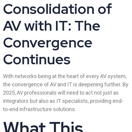
Consolidation of
AV with IT: The
Convergence
Continues
With networks being at the heart of every AV system,
the convergence of AV and IT is deepening further. By
2025, AV professionals will need to act not just as
integrators but also as IT specialists, providing end-
to-end infrastructure solutions.
What This