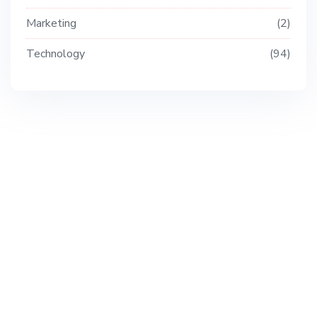
Marketing
2
Technology
94