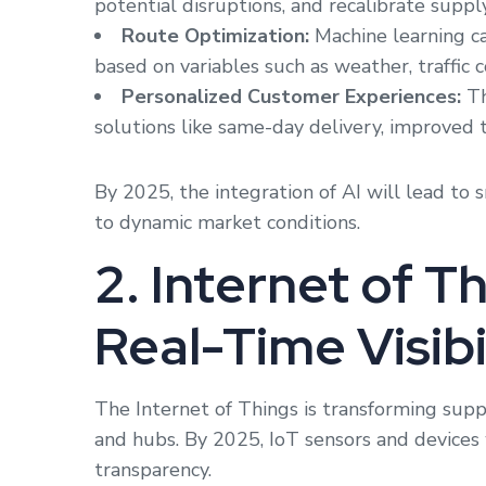
potential disruptions, and recalibrate supply
Route Optimization:
Machine learning ca
based on variables such as weather, traffic c
Personalized Customer Experiences:
Th
solutions like same-day delivery, improved 
By 2025, the integration of AI will lead to 
to dynamic market conditions.
2. Internet of Th
Real-Time Visibi
The Internet of Things is transforming supply
and hubs. By 2025, IoT sensors and devices 
transparency.