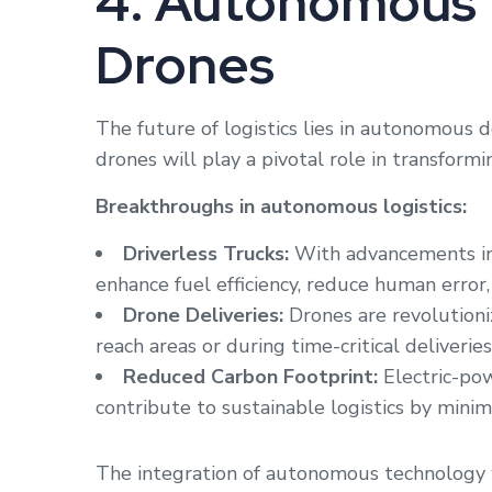
4. Autonomous 
Drones
The future of logistics lies in autonomous d
drones will play a pivotal role in transformin
Breakthroughs in autonomous logistics:
Driverless Trucks:
With advancements in 
enhance fuel efficiency, reduce human error,
Drone Deliveries:
Drones are revolutioniz
reach areas or during time-critical deliveries
Reduced Carbon Footprint:
Electric-po
contribute to sustainable logistics by minim
The integration of autonomous technology w