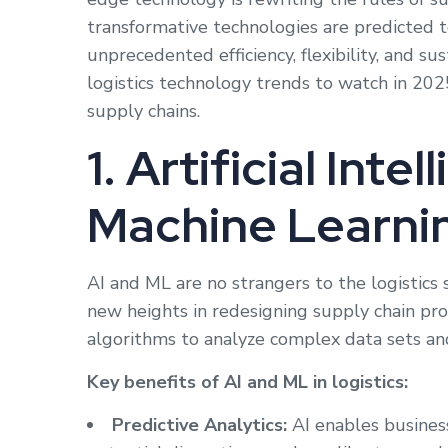
transformative technologies are predicted to
unprecedented efficiency, flexibility, and sus
logistics technology trends to watch in 20
supply chains.
1. Artificial Inte
Machine Learni
AI and ML are no strangers to the logistics 
new heights in redesigning supply chain pr
algorithms to analyze complex data sets an
Key benefits of AI and ML in logistics:
Predictive Analytics:
AI enables business