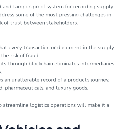
ed and tamper-proof system for recording supply
 address some of the most pressing challenges in
lack of trust between stakeholders.
hat every transaction or document in the supply
he risk of fraud.
 through blockchain eliminates intermediaries
.
s an unalterable record of a product’s journey,
ood, pharmaceuticals, and luxury goods.
o streamline logistics operations will make it a