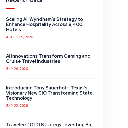
Recent Posts
Scaling AI: Wyndham’s Strategy to
Enhance Hospitality Across 8,400
Hotels
AUGUST 5, 2026
AI Innovations Transform Gaming and
Cruise Travel Industries
JULY 29, 2026
Introducing Tony Sauerhoff, Texas’s
Visionary New CIO Transforming State
Technology
JULY 22, 2026
Travelers’ CTO Strategy: Investing Big