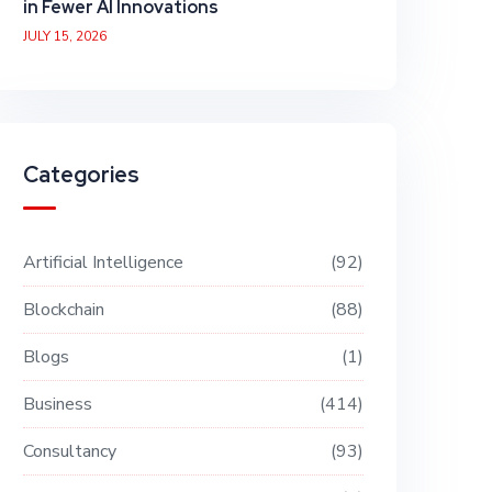
in Fewer AI Innovations
JULY 15, 2026
Categories
Artificial Intelligence
92
Blockchain
88
Blogs
1
Business
414
Consultancy
93