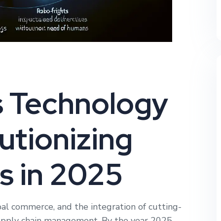
s Technology
utionizing
s in 2025
obal commerce, and the integration of cutting-
supply chain management. By the year 2025,