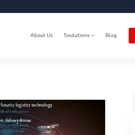
About Us
Soulutions
Blog