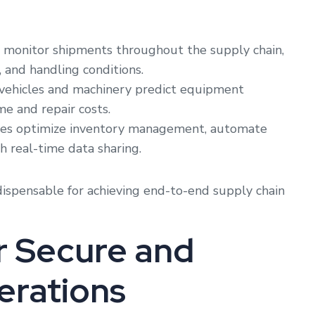
 monitor shipments throughout the supply chain,
 and handling conditions.
vehicles and machinery predict equipment
me and repair costs.
es optimize inventory management, automate
h real-time data sharing.
dispensable for achieving end-to-end supply chain
or Secure and
erations