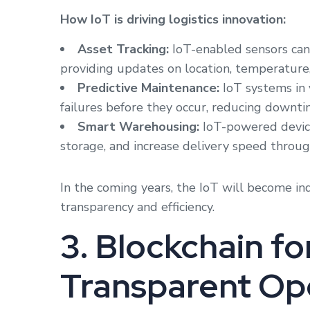
How IoT is driving logistics innovation:
Asset Tracking:
IoT-enabled sensors can
providing updates on location, temperature,
Predictive Maintenance:
IoT systems in 
failures before they occur, reducing downti
Smart Warehousing:
IoT-powered devic
storage, and increase delivery speed throug
In the coming years, the IoT will become in
transparency and efficiency.
3. Blockchain f
Transparent Op