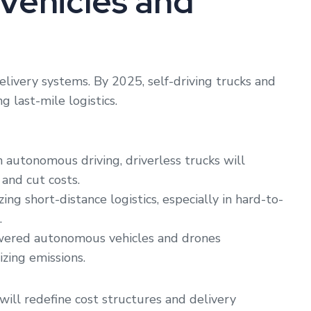
Vehicles and
elivery systems. By 2025, self-driving trucks and
g last-mile logistics.
autonomous driving, driverless trucks will
 and cut costs.
ing short-distance logistics, especially in hard-to-
.
wered autonomous vehicles and drones
izing emissions.
ill redefine cost structures and delivery