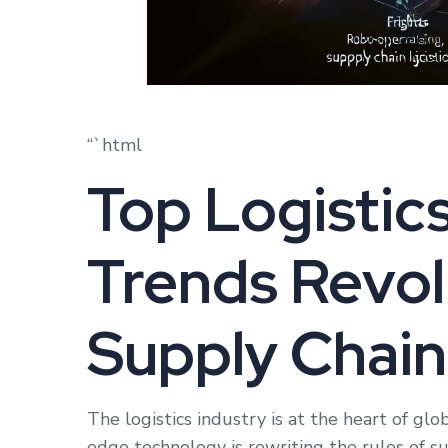
“`html
Top Logistic
Trends Revol
Supply Chain
The logistics industry is at the heart of gl
edge technology is rewriting the rules of 