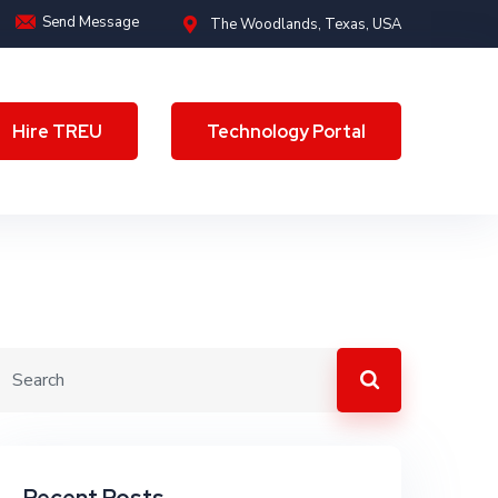
Send Message
The Woodlands, Texas, USA
Hire TREU
Technology Portal
Hire TREU
Technology Portal