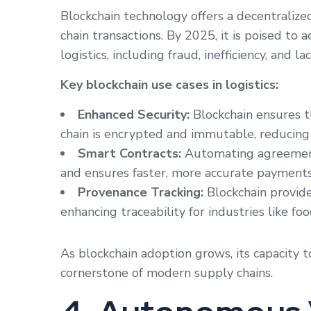
Blockchain technology offers a decentraliz
chain transactions. By 2025, it is poised to
logistics, including fraud, inefficiency, and 
Key blockchain use cases in logistics:
Enhanced Security:
Blockchain ensures t
chain is encrypted and immutable, reducing t
Smart Contracts:
Automating agreements
and ensures faster, more accurate payments
Provenance Tracking:
Blockchain provide
enhancing traceability for industries like f
As blockchain adoption grows, its capacity t
cornerstone of modern supply chains.