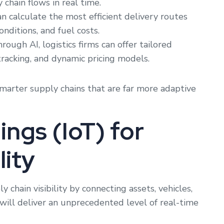
 chain flows in real time.
n calculate the most efficient delivery routes
onditions, and fuel costs.
rough AI, logistics firms can offer tailored
tracking, and dynamic pricing models.
smarter supply chains that are far more adaptive
ings (IoT) for
lity
 chain visibility by connecting assets, vehicles,
will deliver an unprecedented level of real-time