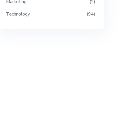
Marketing
2
Technology
94