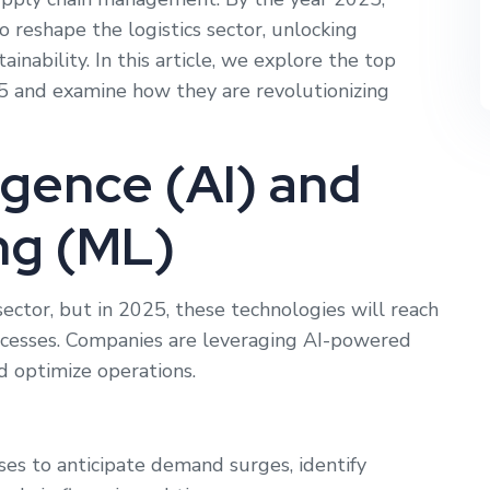
 reshape the logistics sector, unlocking
tainability. In this article, we explore the top
25 and examine how they are revolutionizing
lligence (AI) and
ng (ML)
sector, but in 2025, these technologies will reach
ocesses. Companies are leveraging AI-powered
d optimize operations.
es to anticipate demand surges, identify