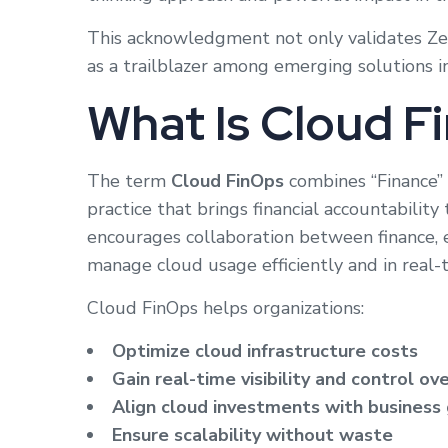
This acknowledgment not only validates Zes
as a trailblazer among emerging solutions i
What Is Cloud F
The term
Cloud FinOps
combines “Finance” 
practice that brings financial accountabilit
encourages collaboration between finance, 
manage cloud usage efficiently and in real-
Cloud FinOps helps organizations:
Optimize cloud infrastructure costs
Gain real-time visibility and control ov
Align cloud investments with business
Ensure scalability without waste