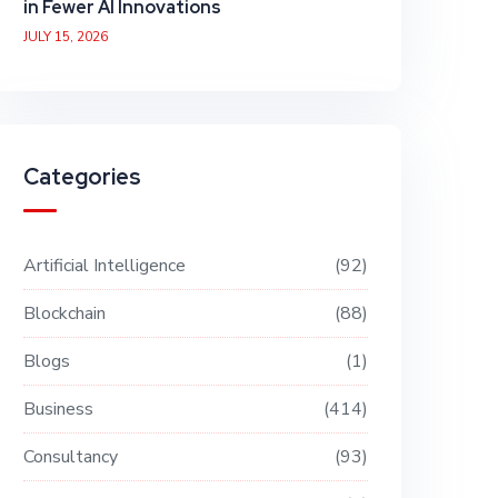
in Fewer AI Innovations
JULY 15, 2026
Categories
Artificial Intelligence
92
Blockchain
88
Blogs
1
Business
414
Consultancy
93