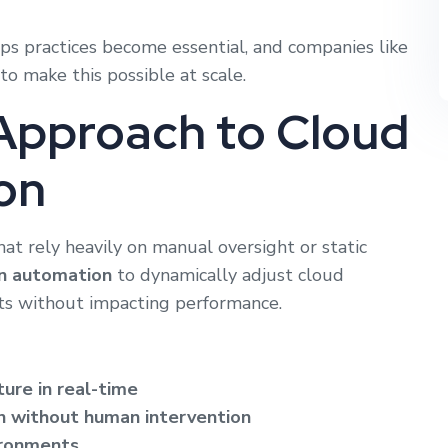
ps practices become essential, and companies like
o make this possible at scale.
Approach to Cloud
on
at rely heavily on manual oversight or static
en automation
to dynamically adjust cloud
sts without impacting performance.
ture in real-time
n without human intervention
ironments