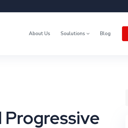
About Us
Soulutions
Blog
 Progressive