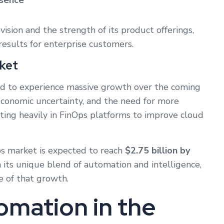
esence
vision and the strength of its product offerings,
 results for enterprise customers.
ket
ed to experience massive growth over the coming
 economic uncertainty, and the need for more
sting heavily in FinOps platforms to improve cloud
s market is expected to reach
$2.75 billion by
th its unique blend of automation and intelligence,
re of that growth.
omation in the