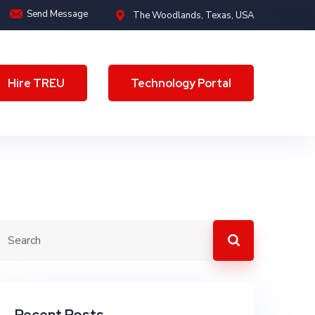
Send Message
The Woodlands, Texas, USA
Hire TREU
Technology Portal
Hire TREU
Technology Portal