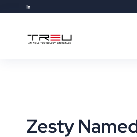
Zesty Named