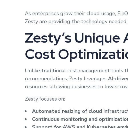
As enterprises grow their cloud usage, FinO
Zesty are providing the technology needed t
Zesty’s Unique 
Cost Optimizati
Unlike traditional cost management tools th
recommendations, Zesty leverages
AI-driv
resources, allowing businesses to lower co
Zesty focuses on:
Automated resizing of cloud infrastruc
Continuous monitoring and optimizatio
Support for AWS and Kubernetes env