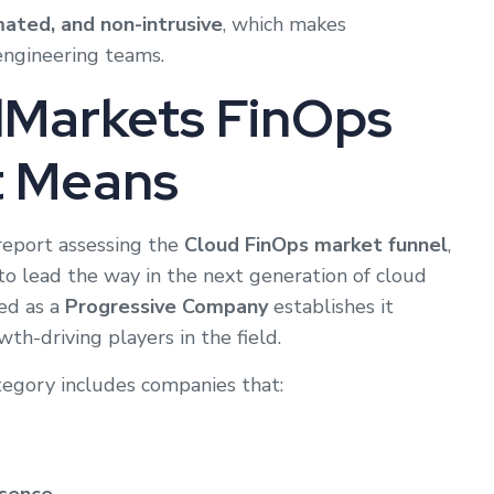
mated, and non-intrusive
, which makes
engineering teams.
Markets FinOps
t Means
report assessing the
Cloud FinOps market funnel
,
to lead the way in the next generation of cloud
ed as a
Progressive Company
establishes it
wth-driving players in the field.
tegory includes companies that: