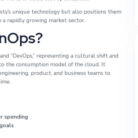
ty’s unique technology but also positions them
n a rapidly growing market sector.
inOps?
and “DevOps,” representing a cultural shift and
y to the consumption model of the cloud. It
engineering, product, and business teams to
time.
er spending
 goals