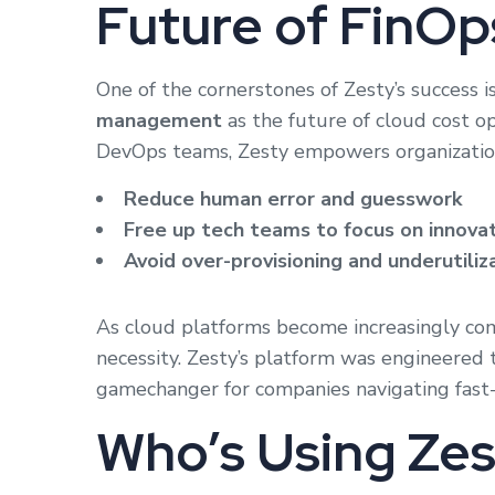
Future of FinOp
One of the cornerstones of Zesty’s success is
management
as the future of cloud cost 
DevOps teams, Zesty empowers organization
Reduce human error and guesswork
Free up tech teams to focus on innova
Avoid over-provisioning and underutiliz
As cloud platforms become increasingly comp
necessity. Zesty’s platform was engineered to
gamechanger for companies navigating fast-
Who’s Using Ze