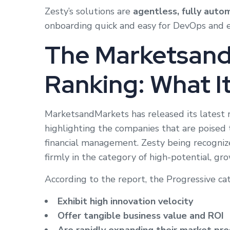
Zesty’s solutions are
agentless, fully auto
onboarding quick and easy for DevOps and 
The Marketsand
Ranking: What I
MarketsandMarkets has released its latest 
highlighting the companies that are poised 
financial management. Zesty being recogniz
firmly in the category of high-potential, gro
According to the report, the Progressive ca
Exhibit high innovation velocity
Offer tangible business value and ROI