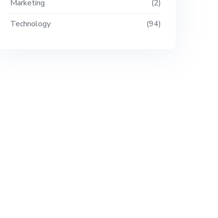
Marketing
2
Technology
94