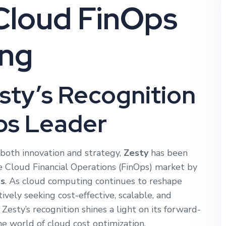
Cloud FinOps
ing
esty’s Recognition
ps Leader
both innovation and strategy,
Zesty
has been
e Cloud Financial Operations (FinOps) market by
s
. As cloud computing continues to reshape
tively seeking cost-effective, scalable, and
esty’s recognition shines a light on its forward-
e world of cloud cost optimization.