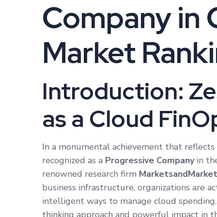
Company in 
Market Rank
Introduction: Z
as a Cloud FinO
In a monumental achievement that reflects 
recognized as a
Progressive Company
in th
renowned research firm
MarketsandMarket
business infrastructure, organizations are ac
intelligent ways to manage cloud spending. Z
thinking approach and powerful impact in th