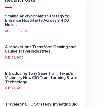
Recent Posts
Scaling AI: Wyndham’s Strategy to
Enhance Hospitality Across 8,400
Hotels
AUGUST 5, 2026
AI Innovations Transform Gaming and
Cruise Travel Industries
JULY 29, 2026
Introducing Tony Sauerhoff, Texas’s
Visionary New CIO Transforming State
Technology
JULY 22, 2026
Travelers’ CTO Strategy: Investing Big