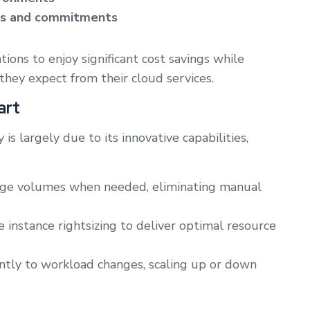
ces and commitments
ions to enjoy significant cost savings while
they expect from their cloud services.
art
s largely due to its innovative capabilities,
ge volumes when needed, eliminating manual
nstance rightsizing to deliver optimal resource
tly to workload changes, scaling up or down