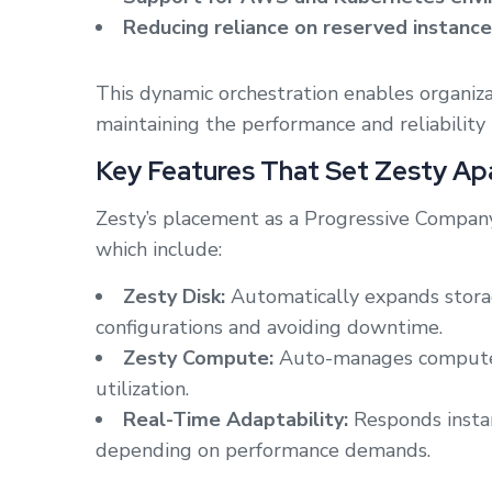
Reducing reliance on reserved instan
This dynamic orchestration enables organizat
maintaining the performance and reliability 
Key Features That Set Zesty Ap
Zesty’s placement as a Progressive Company i
which include:
Zesty Disk:
Automatically expands stora
configurations and avoiding downtime.
Zesty Compute:
Auto-manages compute i
utilization.
Real-Time Adaptability:
Responds instan
depending on performance demands.