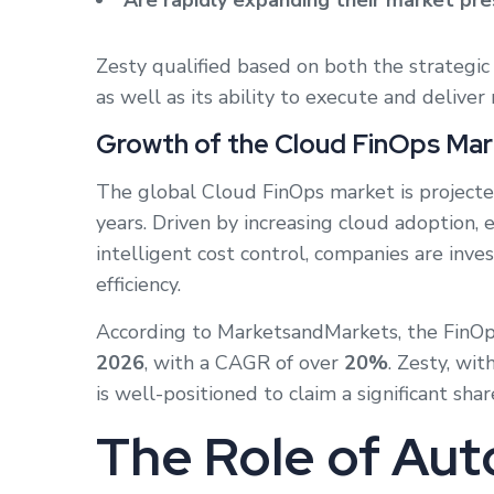
Are rapidly expanding their market pr
Zesty qualified based on both the strategic 
as well as its ability to execute and deliver
Growth of the Cloud FinOps Mar
The global Cloud FinOps market is project
years. Driven by increasing cloud adoption,
intelligent cost control, companies are inve
efficiency.
According to MarketsandMarkets, the FinOp
2026
, with a CAGR of over
20%
. Zesty, wi
is well-positioned to claim a significant sha
The Role of Aut