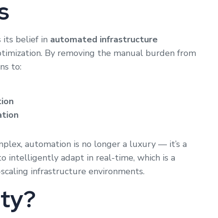
s
 its belief in
automated infrastructure
optimization. By removing the manual burden from
s to:
tion
ation
lex, automation is no longer a luxury — it’s a
 intelligently adapt in real-time, which is a
scaling infrastructure environments.
sty?